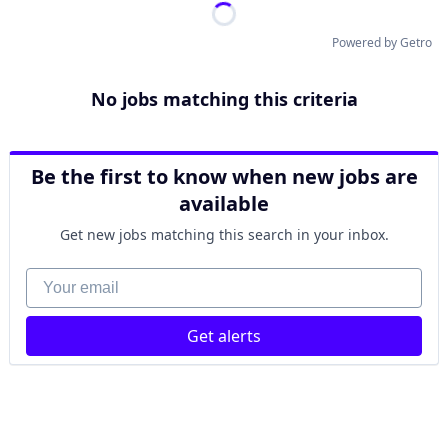
Powered by Getro
No jobs matching this criteria
Be the first to know when new jobs are
available
Get new jobs matching this search in your inbox.
Your email
Get alerts