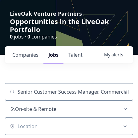
LiveOak Venture Partners
Opportunities in the LiveOak
Portfolio
0
jobs ·
0
companies
Companies
Jobs
Talent
My
alerts
Job title, company or keyword
On-site & Remote
Location