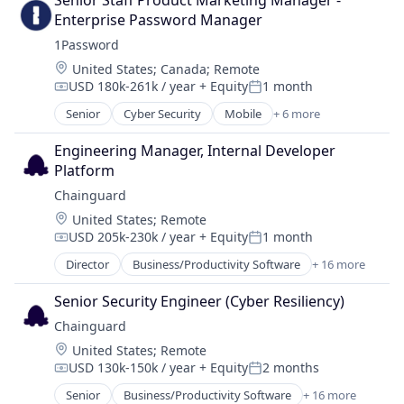
Senior Staff Product Marketing Manager - 
Technology
Cybersecurity
Media and Information Services (B2B)
Enterprise Password Manager
Developer Tools
Network Management Software
1Password
Enterprise Software
Open Source
Location:
United States
;
Canada
;
Remote
Information Technology and Services
Privacy and Security
USD 180k-261k / year
+ Equity
1 month
Infrastructure
Compensation:
Posted:
Security
IT Services and IT Consulting
Senior
Cyber Security
Mobile
+ 6 more
Software
Mobile Devices
Media and Information Services (B2B)
Software Development
Network Security
Network Management Software
Engineering Manager, Internal Developer 
Technology
Privacy
Open Source
Platform
Security
Privacy and Security
Chainguard
Software
Security
Location:
United States
;
Remote
Web Apps
Software
USD 205k-230k / year
+ Equity
1 month
Compensation:
Posted:
Software Development
Director
Business/Productivity Software
+ 16 more
Technology
Cloud
Cloud Security
Senior Security Engineer (Cyber Resiliency)
Cybersecurity
Chainguard
Developer Tools
Location:
United States
;
Remote
Enterprise Software
USD 130k-150k / year
+ Equity
2 months
Information Technology and Services
Compensation:
Posted:
Infrastructure
Senior
Business/Productivity Software
+ 16 more
Cloud