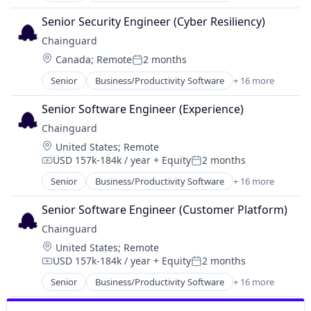
IT Services and IT Consulting
Cloud Security
Media and Information Services (B2B)
Senior Security Engineer (Cyber Resiliency)
Cybersecurity
Network Management Software
Chainguard
Developer Tools
Open Source
Location:
Canada
;
Remote
2 months
Enterprise Software
Posted:
Privacy and Security
Information Technology and Services
Senior
Business/Productivity Software
+ 16 more
Security
Cloud
Infrastructure
Software
Cloud Security
IT Services and IT Consulting
Senior Software Engineer (Experience)
Software Development
Cybersecurity
Media and Information Services (B2B)
Technology
Chainguard
Developer Tools
Network Management Software
Location:
United States
;
Remote
Enterprise Software
Open Source
USD 157k-184k / year
+ Equity
2 months
Information Technology and Services
Compensation:
Posted:
Privacy and Security
Infrastructure
Senior
Business/Productivity Software
+ 16 more
Security
Cloud
IT Services and IT Consulting
Software
Cloud Security
Media and Information Services (B2B)
Senior Software Engineer (Customer Platform)
Software Development
Cybersecurity
Network Management Software
Technology
Chainguard
Developer Tools
Open Source
Location:
United States
;
Remote
Enterprise Software
Privacy and Security
USD 157k-184k / year
+ Equity
2 months
Information Technology and Services
Compensation:
Posted:
Security
Infrastructure
Senior
Business/Productivity Software
+ 16 more
Software
Cloud
IT Services and IT Consulting
Software Development
Cloud Security
Media and Information Services (B2B)