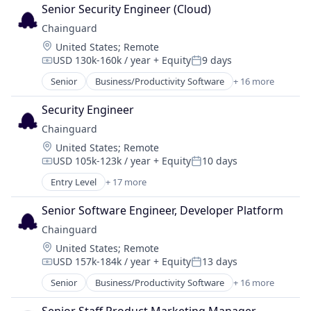
Cloud Security
Senior Security Engineer (Cloud)
Cybersecurity
Chainguard
Developer Tools
Location:
United States
;
Remote
Enterprise Software
USD 130k-160k / year
+ Equity
9 days
Information Technology and Services
Compensation:
Posted:
Infrastructure
Senior
Business/Productivity Software
+ 16 more
Cloud
IT Services and IT Consulting
Cloud Security
Media and Information Services (B2B)
Security Engineer
Cybersecurity
Network Management Software
Chainguard
Developer Tools
Open Source
Location:
United States
;
Remote
Enterprise Software
Privacy and Security
USD 105k-123k / year
+ Equity
10 days
Information Technology and Services
Compensation:
Posted:
Security
Infrastructure
Entry Level
+ 17 more
Software
Business/Productivity Software
IT Services and IT Consulting
Software Development
Cloud
Media and Information Services (B2B)
Senior Software Engineer, Developer Platform
Technology
Cloud Security
Network Management Software
Chainguard
Cybersecurity
Open Source
Location:
United States
;
Remote
Developer Tools
Privacy and Security
USD 157k-184k / year
+ Equity
13 days
Enterprise Software
Compensation:
Posted:
Security
Information Technology and Services
Senior
Business/Productivity Software
+ 16 more
Software
Cloud
Infrastructure
Software Development
Cloud Security
IT Services and IT Consulting