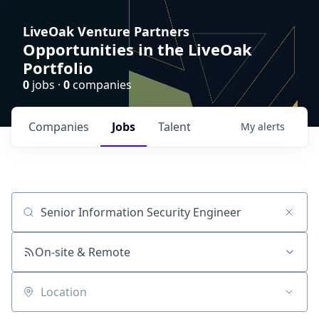
LiveOak Venture Partners
Opportunities in the LiveOak
Portfolio
0
jobs ·
0
companies
Companies
Jobs
Talent
My
alerts
Job title, company or keyword
On-site & Remote
Location