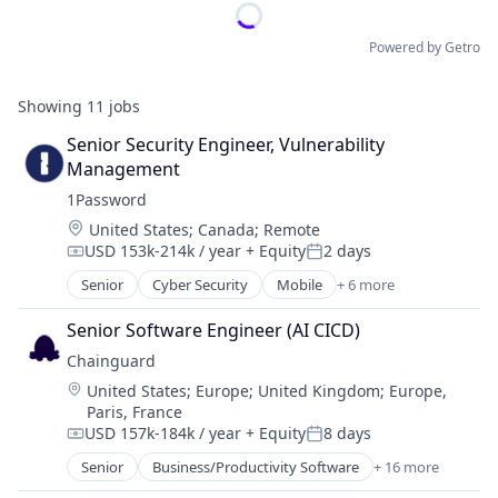
Powered by Getro
Showing
11
jobs
Senior Security Engineer, Vulnerability 
Management
1Password
Location:
United States
;
Canada
;
Remote
USD 153k-214k / year
+ Equity
2 days
Compensation:
Posted:
Senior
Cyber Security
Mobile
+ 6 more
Mobile Devices
Network Security
Senior Software Engineer (AI CICD)
Privacy
Chainguard
Security
Location:
United States
;
Europe
;
United Kingdom
;
Europe,
Software
Paris, France
Web Apps
USD 157k-184k / year
+ Equity
8 days
Compensation:
Posted:
Senior
Business/Productivity Software
+ 16 more
Cloud