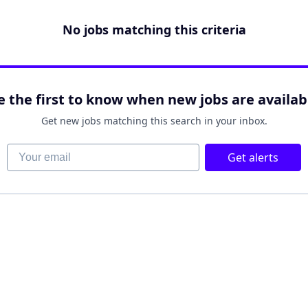
No jobs matching this criteria
e the first to know when new jobs are availab
Get new jobs matching this search in your inbox.
Your email
Get alerts