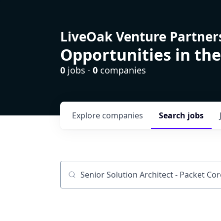
LiveOak Venture Partner
Opportunities in the
0
jobs ·
0
companies
Explore
companies
Search
jobs
Job title, company or keyword