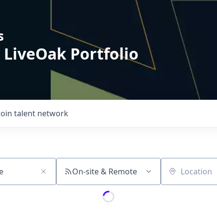
s
 LiveOak Portfolio
Join talent network
On-site & Remote
Location