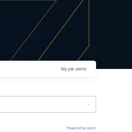
My
job
alerts
Powered by Getro