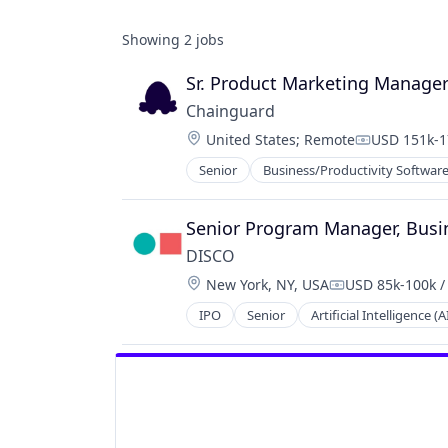
Showing
2
jobs
Sr. Product Marketing Manage
Chainguard
Location:
United States
;
Remote
USD 151k-1
Compensati
Senior
Business/Productivity Softwar
Information Technology and Servi
Infrastructure
IT Services and IT Consulting
Senior Program Manager, Busi
Media and Information Services (B
DISCO
Network Management Software
Location:
New York, NY, USA
USD 85k-100k /
Open Source
Compensation:
Privacy and Security
IPO
Senior
Artificial Intelligence (A
Case Management
Security
Cloud
Software
Cloud Computing
Software Development
Data & Analytics
Technology
Data Collection
Data Management