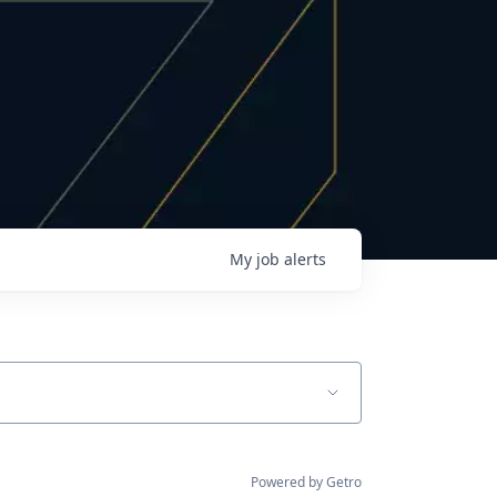
My
job
alerts
Powered by Getro