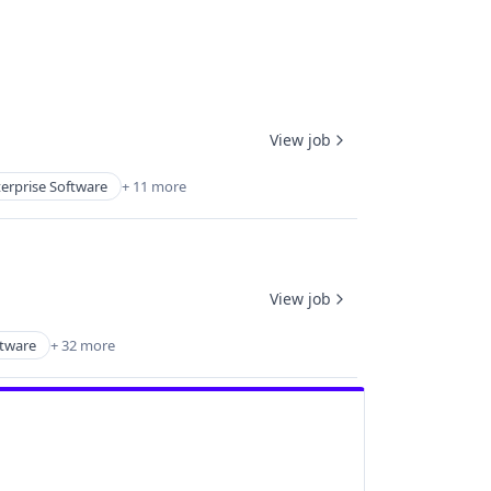
View job
erprise Software
+ 11 more
View job
ftware
+ 32 more