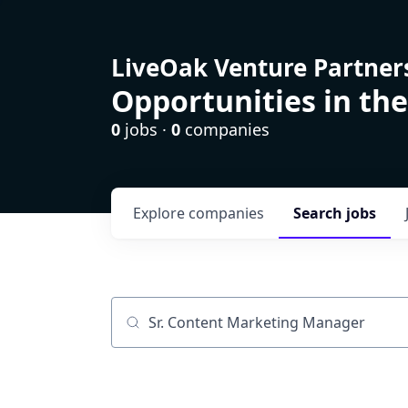
LiveOak Venture Partner
Opportunities in the
0
jobs ·
0
companies
Explore
companies
Search
jobs
Job title, company or keyword