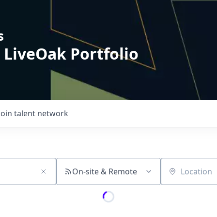
s
 LiveOak Portfolio
Join talent network
On-site & Remote
Location