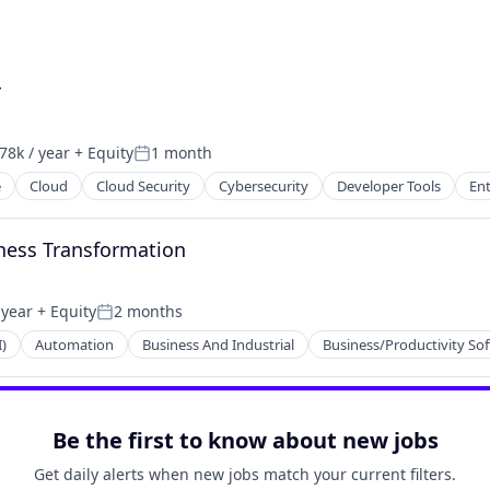
r
78k / year
+ Equity
1 month
on:
Posted:
e
Cloud
Cloud Security
Cybersecurity
Developer Tools
Ent
ces
ness Transformation
2B)
 year
+ Equity
2 months
Posted:
I)
Automation
Business And Industrial
Business/Productivity So
Be the first to know about new jobs
Get daily alerts when new jobs match your current filters.