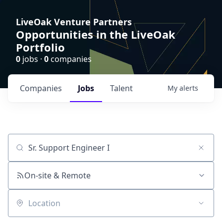
LiveOak Venture Partners
Opportunities in the LiveOak
Portfolio
0
jobs ·
0
companies
Companies
Jobs
Talent
My
alerts
Job title, company or keyword
On-site & Remote
Location