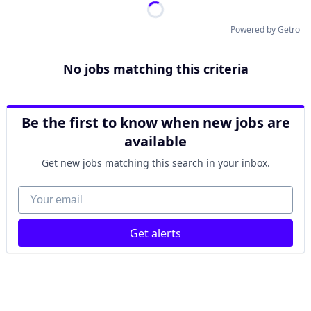
Powered by Getro
No jobs matching this criteria
Be the first to know when new jobs are
available
Get new jobs matching this search in your inbox.
Your email
Get alerts