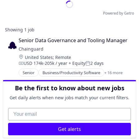
Powered by Getro
Showing
1
job
Senior Data Governance and Tooling Manager
Chainguard
Location:
United States
;
Remote
USD 174k-205k / year
+ Equity
2 days
Compensation:
Posted:
Senior
Business/Productivity Software
+ 16 more
Cloud
Cloud Security
Be the first to know about new jobs
Cybersecurity
Developer Tools
Get daily alerts when new jobs match your current filters.
Enterprise Software
Information Technology and Services
Your email
Infrastructure
IT Services and IT Consulting
Get alerts
Media and Information Services (B2B)
Network Management Software