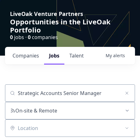
LiveOak Venture Partners
Opportunities in the LiveOak
Portfolio
0
jobs ·
0
companies
Companies
Jobs
Talent
My
alerts
Job title, company or keyword
On-site & Remote
Location