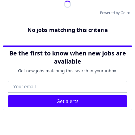
Powered by Getro
No jobs matching this criteria
Be the first to know when new jobs are
available
Get new jobs matching this search in your inbox.
Your email
Get alerts