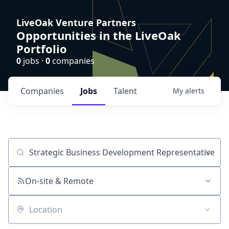
LiveOak Venture Partners
Opportunities in the LiveOak
Portfolio
0
jobs ·
0
companies
Companies
Jobs
Talent
My
alerts
Job title, company or keyword
On-site & Remote
Location