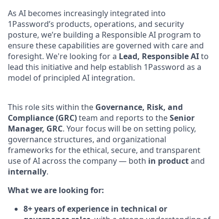
As AI becomes increasingly integrated into
1Password’s products, operations, and security
posture, we’re building a Responsible AI program to
ensure these capabilities are governed with care and
foresight. We're looking for a
Lead, Responsible AI
to
lead this initiative and help establish 1Password as a
model of principled AI integration.
This role sits within the
Governance, Risk, and
Compliance (GRC)
team and reports to the
Senior
Manager, GRC
. Your focus will be on setting policy,
governance structures, and organizational
frameworks for the ethical, secure, and transparent
use of AI across the company — both
in product
and
internally
.
What we are looking for:
8+ years of experience in technical or