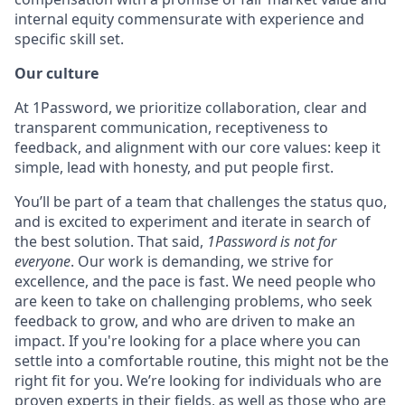
internal equity commensurate with experience and
specific skill set.
Our culture
At 1Password, we prioritize collaboration, clear and
transparent communication, receptiveness to
feedback, and alignment with our core values: keep it
simple, lead with honesty, and put people first.
You’ll be part of a team that challenges the status quo,
and is excited to experiment and iterate in search of
the best solution. That said,
1Password is not for
everyone
. Our work is demanding, we strive for
excellence, and the pace is fast. We need people who
are keen to take on challenging problems, who seek
feedback to grow, and who are driven to make an
impact. If you're looking for a place where you can
settle into a comfortable routine, this might not be the
right fit for you. We’re looking for individuals who are
proven experts in their fields, as well as those who are