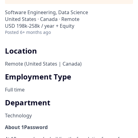
Software Engineering, Data Science
United States · Canada · Remote
USD 198k-258k / year + Equity
Posted
6+ months ago
Location
Remote (United States | Canada)
Employment Type
Full time
Department
Technology
About 1Password