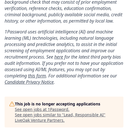
background check that may consist of prior employment
verification, reference checks, education confirmation,
criminal background, publicly available social media, credit
history, or other information, as permitted by local law.
1Password uses artificial intelligence (AI) and machine
learning (ML) technologies, including natural language
processing and predictive analytics, to assist in the initial
screening of employment applications and improve our
recruitment process. See
here
for the latest third party bias
audit information. If you prefer not to have your application
assessed using AI/ML features, you may opt out by
completing
this form
. For additional information see our
Candidate Privacy Notice
.
This job is no longer accepting applications
See open jobs at
1Password
.
See open jobs similar to "
Lead, Responsible AI
"
LiveOak Venture Partners
.