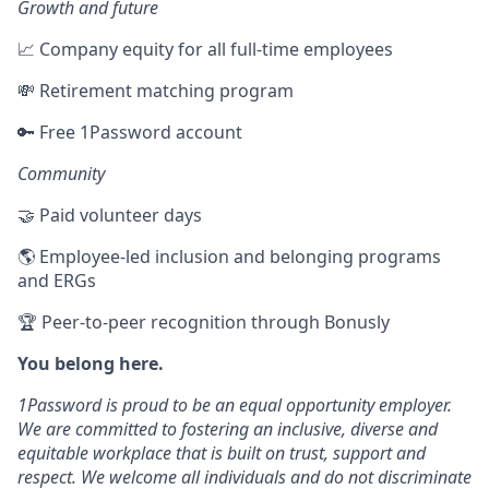
Growth and future
📈 Company equity for all full-time employees
💸 Retirement matching program
🔑 Free 1Password account
Community
🤝 Paid volunteer days
🌎 Employee-led inclusion and belonging programs
and ERGs
🏆 Peer-to-peer recognition through Bonusly
You belong here.
1Password is proud to be an equal opportunity employer.
We are committed to fostering an inclusive, diverse and
equitable workplace that is built on trust, support and
respect. We welcome all individuals and do not discriminate