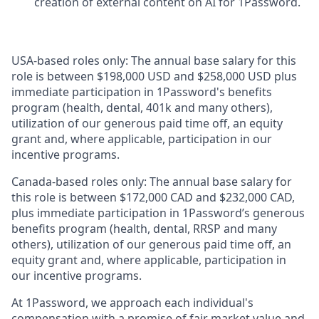
creation of external content on AI for 1Password.
USA-based roles only: The annual base salary for this
role is between $198,000 USD and $258,000 USD plus
immediate participation in 1Password's benefits
program (health, dental, 401k and many others),
utilization of our generous paid time off, an equity
grant and, where applicable, participation in our
incentive programs.
Canada-based roles only: The annual base salary for
this role is between $172,000 CAD and $232,000 CAD,
plus immediate participation in 1Password’s generous
benefits program (health, dental, RRSP and many
others), utilization of our generous paid time off, an
equity grant and, where applicable, participation in
our incentive programs.
At 1Password, we approach each individual's
compensation with a promise of fair market value and