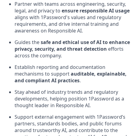
Partner with teams across engineering, security,
legal, and privacy to
ensure responsible AI usage
aligns with 1Password's values and regulatory
requirements, and drive internal training and
awareness on Responsible AI.
Guides the
safe and ethical use of AI to enhance
privacy, security, and threat detection
efforts
across the company.
Establish reporting and documentation
mechanisms to support
auditable, explainable,
and compliant AI practices
.
Stay ahead of industry trends and regulatory
developments, helping position 1Password as a
thought leader in Responsible AI.
Support external engagement with 1Password’s
partners, standards bodies, and public forums
around trustworthy AI, and contribute to the