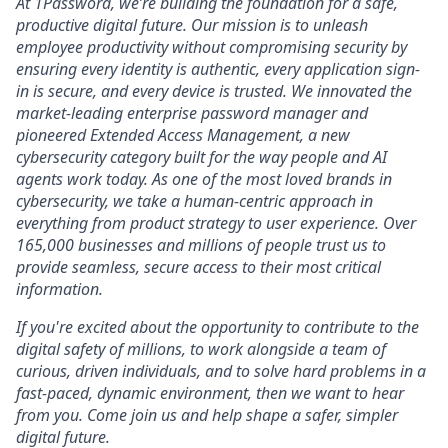
At 1Password, we’re building the foundation for a safe,
productive digital future. Our mission is to unleash
employee productivity without compromising security by
ensuring every identity is authentic, every application sign-
in is secure, and every device is trusted. We innovated the
market-leading enterprise password manager and
pioneered Extended Access Management, a new
cybersecurity category built for the way people and AI
agents work today. As one of the most loved brands in
cybersecurity, we take a human-centric approach in
everything from product strategy to user experience. Over
165,000 businesses and millions of people trust us to
provide seamless, secure access to their most critical
information.
If you're excited about the opportunity to contribute to the
digital safety of millions, to work alongside a team of
curious, driven individuals, and to solve hard problems in a
fast-paced, dynamic environment, then we want to hear
from you. Come join us and help shape a safer, simpler
digital future.