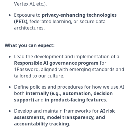
Vertex AI, etc.).
Exposure to
privacy-enhancing technologies
(PETs)
, federated learning, or secure data
architectures.
What you can expect:
Lead the development and implementation of a
Responsible AI governance program
for
1Password, aligned with emerging standards and
tailored to our culture.
Define policies and procedures for how we use AI
both
internally (e.g., automation, decision
support)
and
in product-facing features
.
Develop and maintain frameworks for
AI risk
assessments, model transparency, and
accountability tracking
.