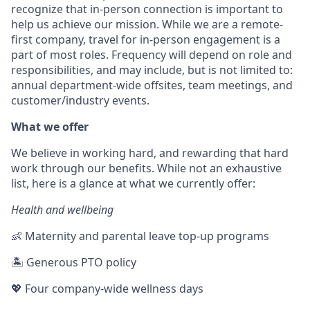
recognize that in-person connection is important to
help us achieve our mission. While we are a remote-
first company, travel for in-person engagement is a
part of most roles. Frequency will depend on role and
responsibilities, and may include, but is not limited to:
annual department-wide offsites, team meetings, and
customer/industry events.
What we offer
We believe in working hard, and rewarding that hard
work through our benefits. While not an exhaustive
list, here is a glance at what we currently offer:
Health and wellbeing
👶 Maternity and parental leave top-up programs
🏝 Generous PTO policy
💖 Four company-wide wellness days