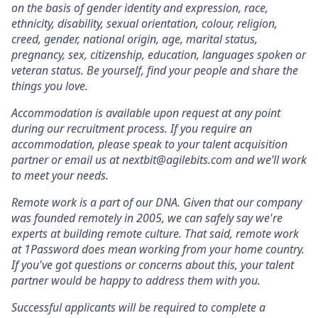
on the basis of gender identity and expression, race,
ethnicity, disability, sexual orientation, colour, religion,
creed, gender, national origin, age, marital status,
pregnancy, sex, citizenship, education, languages spoken or
veteran status. Be yourself, find your people and share the
things you love.
Accommodation is available upon request at any point
during our recruitment process. If you require an
accommodation, please speak to your talent acquisition
partner or email us at nextbit@agilebits.com and we’ll work
to meet your needs.
Remote work is a part of our DNA. Given that our company
was founded remotely in 2005, we can safely say we're
experts at building remote culture. That said, remote work
at 1Password does mean working from your home country.
If you've got questions or concerns about this, your talent
partner would be happy to address them with you.
Successful applicants will be required to complete a