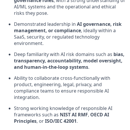
governance roles
, with a strong understanding of
AI/ML systems and the operational and ethical
risks they pose.
Demonstrated leadership in
AI governance, risk
management, or compliance
, ideally within a
SaaS, security, or regulated technology
environment.
Deep familiarity with AI risk domains such as
bias,
transparency, accountability, model oversight,
and human-in-the-loop systems
.
Ability to collaborate cross-functionally with
product, engineering, legal, privacy, and
compliance teams to ensure responsible AI
integration.
Strong working knowledge of responsible AI
frameworks such as
NIST AI RMF
,
OECD AI
Principles
, or
ISO/IEC 42001
.