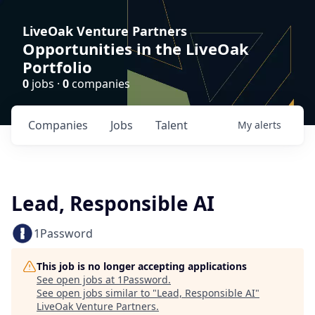
LiveOak Venture Partners
Opportunities in the LiveOak
Portfolio
0
jobs ·
0
companies
Companies
Jobs
Talent
My
alerts
Lead, Responsible AI
1Password
This job is no longer accepting applications
See open jobs at
1Password
.
See open jobs similar to "
Lead, Responsible AI
"
LiveOak Venture Partners
.