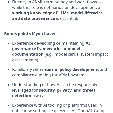
Fluency in AI/ML terminology and workflows —
while this role is not hands-on development, a
working knowledge of LLMs, model lifecycles,
and data provenance
is essential.
Bonus points if you have:
Experience developing or maintaining
AI
governance frameworks or model
documentation
(e.g., model cards, system impact
assessments).
Familiarity with
internal policy development
and
compliance auditing for AI/ML systems.
Understanding of how AI can be responsibly
leveraged for
security, privacy, and threat
detection
use cases.
Experience with AI tooling or platforms used in
enterprise settings (e.g., Azure AI, OpenAI, Google