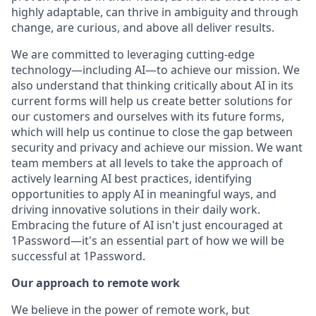
highly adaptable, can thrive in ambiguity and through
change, are curious, and above all deliver results.
We are committed to leveraging cutting-edge
technology—including AI—to achieve our mission. We
also understand that thinking critically about AI in its
current forms will help us create better solutions for
our customers and ourselves with its future forms,
which will help us continue to close the gap between
security and privacy and achieve our mission. We want
team members at all levels to take the approach of
actively learning AI best practices, identifying
opportunities to apply AI in meaningful ways, and
driving innovative solutions in their daily work.
Embracing the future of AI isn't just encouraged at
1Password—it's an essential part of how we will be
successful at 1Password.
Our approach to remote work
We believe in the power of remote work, but