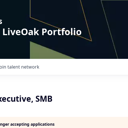
s
 LiveOak Portfolio
Join talent network
xecutive, SMB
longer accepting applications