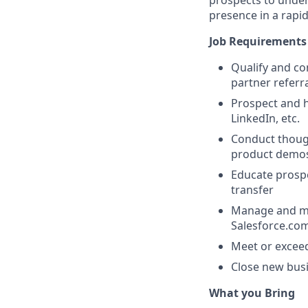
prospects to under
presence in a rapi
Job Requirements
Qualify and co
partner referr
Prospect and h
LinkedIn, etc.
Conduct though
product demo
Educate prospe
transfer
Manage and mai
Salesforce.co
Meet or exceed
Close new busi
What you Bring