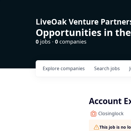
LiveOak Venture Partner
Opportunities in the
0
jobs ·
0
companies
Explore
companies
Search
jobs
Account E
Closinglock
This job is no 