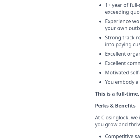
1+ year of f
ull
exceeding quo
Experience wor
your own outb
Strong track r
into paying cu
Excellent organ
Excellent comm
Motivated self-
You embody a g
This is a full-time
Perks & Benefits
At Closinglock, we 
you grow and thriv
Competitive sa