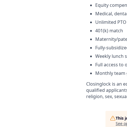
Equity compen
Medical, dental
Unlimited PTO
401(k) match
Maternity/pate
Fully-subsidi
Weekly lunch 
Full access to
Monthly team g
Closinglock is an 
qualified applicant
religion, sex, sexua
This 
See o