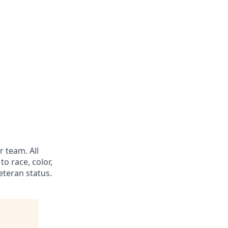
 team. All
o race, color,
veteran status.