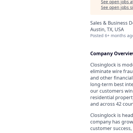
See open jobs a
See open jobs si
Sales & Business 
Austin, TX, USA
Posted
6+ months ag
Company Overvi
Closinglock is mod
eliminate wire frau
and other financial
long-term best int
our customers win,
residential propert
and across 42 coun
Closinglock is head
company has grown 
customer success, 