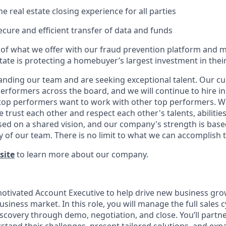
the real estate closing experience for all parties
secure and efficient transfer of data and funds
 of what we offer with our fraud prevention platform and
state is protecting a homebuyer’s largest investment in their 
anding our team and are seeking exceptional talent. Our cu
erformers across the board, and we will continue to hire i
t top performers want to work with other top performers. We
trust each other and respect each other's talents, abilitie
ed on a shared vision, and our company's strength is base
y of our team. There is no limit to what we can accomplish 
site
to learn more about our company.
otivated Account Executive to help drive new business gro
siness market. In this role, you will manage the full sales
scovery through demo, negotiation, and close. You’ll partne