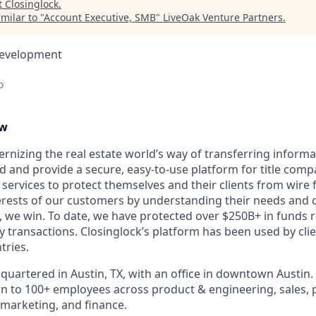
t
Closinglock
.
milar to "
Account Executive, SMB
"
LiveOak Venture Partners
.
Development
o
ew
ernizing the real estate world’s way of transferring inform
d and provide a secure, easy-to-use platform for title compa
 services to protect themselves and their clients from wire 
erests of our customers by understanding their needs and
 we win. To date, we have protected over $250B+ in funds r
y transactions. Closinglock’s platform has been used by clien
tries.
quartered in Austin, TX, with an office in downtown Austin.
to 100+ employees across product & engineering, sales, p
marketing, and finance.