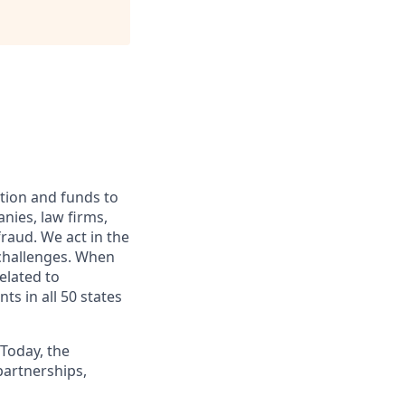
ation and funds to
nies, law firms,
fraud. We act in the
 challenges. When
elated to
ts in all 50 states
 Today, the
artnerships,