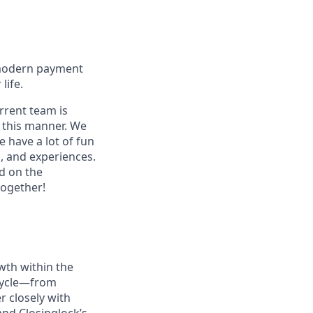
 modern payment
life.
rrent team is
n this manner. We
 have a lot of fun
s, and experiences.
d on the
together!
wth within the
 cycle—from
r closely with