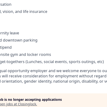
sation
, vision, and life insurance
rnity leave
zed downtown parking
stipend
 onsite gym and locker rooms
et-togethers (Lunches, social events, sports outings, etc)
equal opportunity employer and we welcome everyone to our
s will receive consideration for employment without regard t
l orientation, gender identity, national origin, disability, or 
job is no longer accepting applications
pen jobs at
Closinglock
.