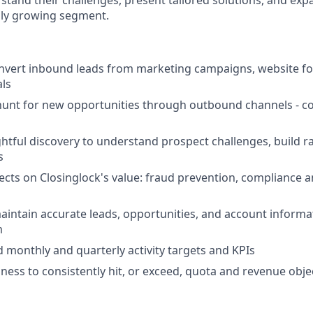
stand their challenges, present tailored solutions, and exp
dly growing segment.
nvert inbound leads from marketing campaigns, website for
als
unt for new opportunities through outbound channels - cold
tful discovery to understand prospect challenges, build ra
s
cts on Closinglock's value: fraud prevention, compliance 
ntain accurate leads, opportunities, and account informa
m
 monthly and quarterly activity targets and KPIs
ness to consistently hit, or exceed, quota and revenue obje