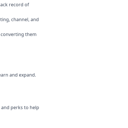
rack record of
ting, channel, and
 converting them
earn and expand.
s and perks to help