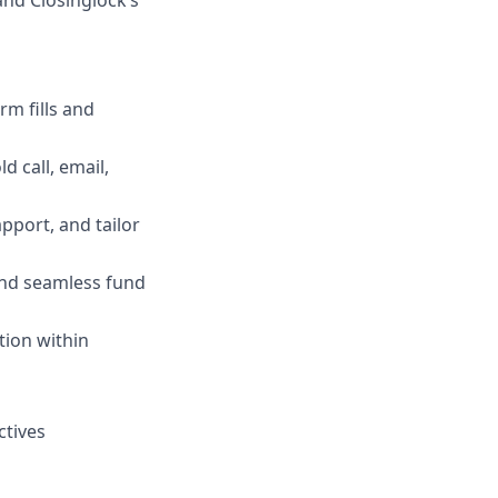
and Closinglock’s
m fills and
 call, email,
pport, and tailor
and seamless fund
tion within
ctives