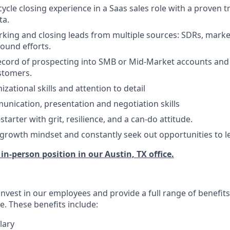
-cycle closing experience in a Saas sales role with a proven t
ta.
king and closing leads from multiple sources: SDRs, marke
ound efforts.
ecord of prospecting into SMB or Mid-Market accounts and
stomers.
izational skills and attention to detail
unication, presentation and negotiation skills
starter with grit, resilience, and a can-do attitude.
rowth mindset and constantly seek out opportunities to l
, in-person position in our Austin, TX office.
invest in our employees and provide a full range of benefit
e. These benefits include:
lary