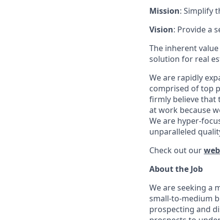
Mission
: Simplify 
Vision
: Provide a 
The inherent value
solution for real e
We are rapidly exp
comprised of top p
firmly believe tha
at work because we 
We are hyper-focus
unparalleled qualit
Check out our
web
About the Job
We are seeking a m
small-to-medium bu
prospecting and di