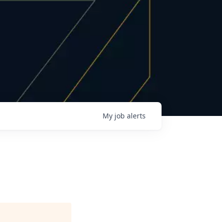
My
job
alerts