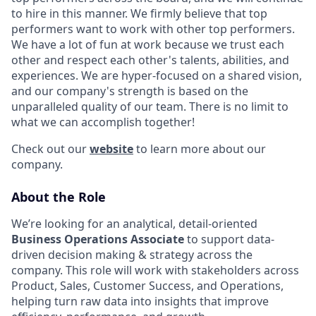
to hire in this manner. We firmly believe that top
performers want to work with other top performers.
We have a lot of fun at work because we trust each
other and respect each other's talents, abilities, and
experiences. We are hyper-focused on a shared vision,
and our company's strength is based on the
unparalleled quality of our team. There is no limit to
what we can accomplish together!
Check out our
website
to learn more about our
company.
About the Role
We’re looking for an analytical, detail-oriented
Business Operations Associate
to support data-
driven decision making & strategy across the
company. This role will work with stakeholders across
Product, Sales, Customer Success, and Operations,
helping turn raw data into insights that improve