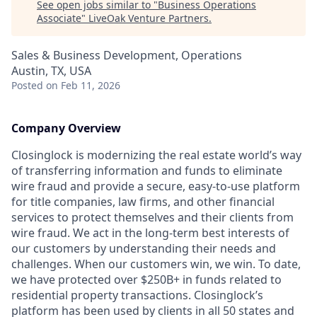
See open jobs similar to "
Business Operations
Associate
"
LiveOak Venture Partners
.
Sales & Business Development, Operations
Austin, TX, USA
Posted
on Feb 11, 2026
Company Overview
Closinglock is modernizing the real estate world’s way
of transferring information and funds to eliminate
wire fraud and provide a secure, easy-to-use platform
for title companies, law firms, and other financial
services to protect themselves and their clients from
wire fraud. We act in the long-term best interests of
our customers by understanding their needs and
challenges. When our customers win, we win. To date,
we have protected over $250B+ in funds related to
residential property transactions. Closinglock’s
platform has been used by clients in all 50 states and