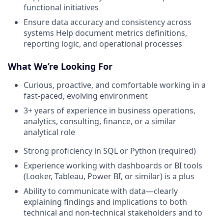
functional initiatives
Ensure data accuracy and consistency across
systems Help document metrics definitions,
reporting logic, and operational processes
What We’re Looking For
Curious, proactive, and comfortable working in a
fast-paced, evolving environment
3+ years of experience in business operations,
analytics, consulting, finance, or a similar
analytical role
Strong proficiency in SQL or Python (required)
Experience working with dashboards or BI tools
(Looker, Tableau, Power BI, or similar) is a plus
Ability to communicate with data—clearly
explaining findings and implications to both
technical and non-technical stakeholders and to