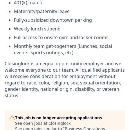
401(k) match
Maternity/paternity leave
Fully-subsidized downtown parking
Weekly lunch stipend
Full access to onsite gym and locker rooms
Monthly team get-togethers (Lunches, social
events, sports outings, etc)
Closinglock is an equal opportunity employer and we
welcome everyone to our team. All qualified applicants
will receive consideration for employment without
regard to race, color, religion, sex, sexual orientation,
gender identity, national origin, disability, or veteran
status.
This job is no longer accepting applications
See open jobs at
Closinglock
.
See open jobs similar to "
Business Operations