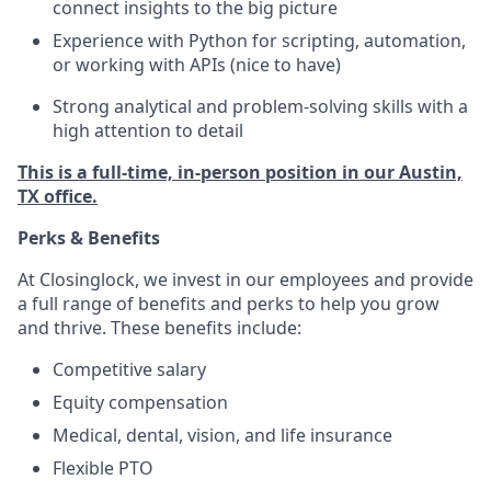
connect insights to the big picture
Experience with Python for scripting, automation,
or working with APIs (nice to have)
Strong analytical and problem-solving skills with a
high attention to detail
This is a full-time, in-person position in our Austin,
TX office.
Perks & Benefits
At Closinglock, we invest in our employees and provide
a full range of benefits and perks to help you grow
and thrive. These benefits include:
Competitive salary
Equity compensation
Medical, dental, vision, and life insurance
Flexible PTO