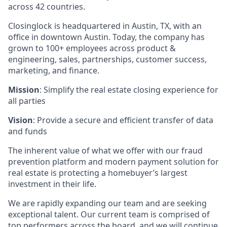
across 42 countries.
Closinglock is headquartered in Austin, TX, with an
office in downtown Austin. Today, the company has
grown to 100+ employees across product &
engineering, sales, partnerships, customer success,
marketing, and finance.
Mission
: Simplify the real estate closing experience for
all parties
Vision
: Provide a secure and efficient transfer of data
and funds
The inherent value of what we offer with our fraud
prevention platform and modern payment solution for
real estate is protecting a homebuyer’s largest
investment in their life.
We are rapidly expanding our team and are seeking
exceptional talent. Our current team is comprised of
top performers across the board, and we will continue