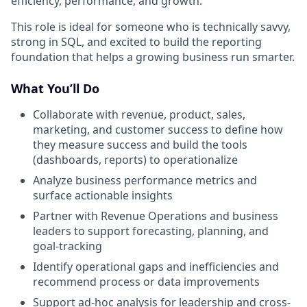
efficiency, performance, and growth.
This role is ideal for someone who is technically savvy,
strong in SQL, and excited to build the reporting
foundation that helps a growing business run smarter
.
What You’ll Do
Collaborate with revenue, product, sales,
marketing, and customer success to define how
they measure success and build the tools
(dashboards, reports) to operationalize
Analyze business performance metrics and
surface actionable insights
Partner with Revenue Operations and business
leaders to support forecasting, planning, and
goal-tracking
Identify operational gaps and inefficiencies and
recommend process or data improvements
Support ad-hoc analysis for leadership and cross-