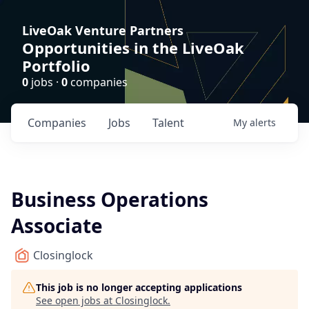
LiveOak Venture Partners
Opportunities in the LiveOak
Portfolio
0
jobs ·
0
companies
Companies
Jobs
Talent
My
alerts
Business Operations
Associate
Closinglock
This job is no longer accepting applications
See open jobs at
Closinglock
.