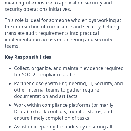
meaningful exposure to application security and
security operations initiatives.
This role is ideal for someone who enjoys working at
the intersection of compliance and security, helping
translate audit requirements into practical
implementation across engineering and security
teams.
Key Responsibilities
Collect, organize, and maintain evidence required
for SOC 2 compliance audits
Partner closely with Engineering, IT, Security, and
other internal teams to gather require
documentation and artifacts
Work within compliance platforms (primarily
Drata) to track controls, monitor status, and
ensure timely completion of tasks
Assist in preparing for audits by ensuring all