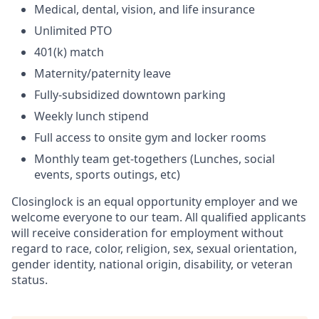
Medical, dental, vision, and life insurance
Unlimited PTO
401(k) match
Maternity/paternity leave
Fully-subsidized downtown parking
Weekly lunch stipend
Full access to onsite gym and locker rooms
Monthly team get-togethers (Lunches, social
events, sports outings, etc)
Closinglock is an equal opportunity employer and we
welcome everyone to our team. All qualified applicants
will receive consideration for employment without
regard to race, color, religion, sex, sexual orientation,
gender identity, national origin, disability, or veteran
status.