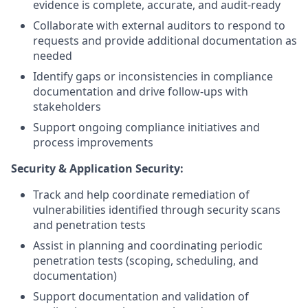
evidence is complete, accurate, and audit-ready
Collaborate with external auditors to respond to
requests and provide additional documentation as
needed
Identify gaps or inconsistencies in compliance
documentation and drive follow-ups with
stakeholders
Support ongoing compliance initiatives and
process improvements
Security & Application Security:
Track and help coordinate remediation of
vulnerabilities identified through security scans
and penetration tests
Assist in planning and coordinating periodic
penetration tests (scoping, scheduling, and
documentation)
Support documentation and validation of