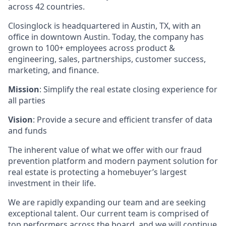
across 42 countries.
Closinglock is headquartered in Austin, TX, with an
office in downtown Austin. Today, the company has
grown to 100+ employees across product &
engineering, sales, partnerships, customer success,
marketing, and finance.
Mission
: Simplify the real estate closing experience for
all parties
Vision
: Provide a secure and efficient transfer of data
and funds
The inherent value of what we offer with our fraud
prevention platform and modern payment solution for
real estate is protecting a homebuyer’s largest
investment in their life.
We are rapidly expanding our team and are seeking
exceptional talent. Our current team is comprised of
top performers across the board, and we will continue