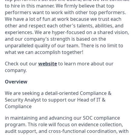
to hire in this manner. We firmly believe that top
performers want to work with other top performers.
We have a lot of fun at work because we trust each
other and respect each other's talents, abilities, and
experiences. We are hyper-focused on a shared vision,
and our company's strength is based on the
unparalleled quality of our team. There is no limit to
what we can accomplish together!
Check out our
website
to learn more about our
company.
Overview
We are seeking a detail-oriented Compliance &
Security Analyst to support our Head of IT &
Compliance
in maintaining and advancing our SOC compliance
program. This role will focus on evidence collection,
audit support, and cross-functional coordination, with