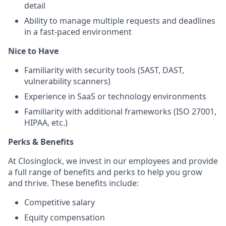
detail
Ability to manage multiple requests and deadlines
in a fast-paced environment
Nice to Have
Familiarity with security tools (SAST, DAST,
vulnerability scanners)
Experience in SaaS or technology environments
Familiarity with additional frameworks (ISO 27001,
HIPAA, etc.)
Perks & Benefits
At Closinglock, we invest in our employees and provide
a full range of benefits and perks to help you grow
and thrive. These benefits include:
Competitive salary
Equity compensation