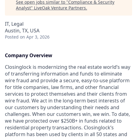
See open jobs similar to "
Compliance & Security
Analyst
"
LiveOak Venture Partners
.
IT, Legal
Austin, TX, USA
Posted
on Apr 3, 2026
Company Overview
Closinglock is modernizing the real estate world’s way
of transferring information and funds to eliminate
wire fraud and provide a secure, easy-to-use platform
for title companies, law firms, and other financial
services to protect themselves and their clients from
wire fraud. We act in the long-term best interests of
our customers by understanding their needs and
challenges. When our customers win, we win. To date,
we have protected over $250B+ in funds related to
residential property transactions. Closinglock’s
platform has been used by clients in all 50 states and