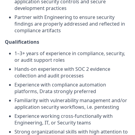
application security controls and secure
development practices
Partner with Engineering to ensure security
findings are properly addressed and reflected in
compliance artifacts
Qualifications
1–3+ years of experience in compliance, security,
or audit support roles
Hands-on experience with SOC 2 evidence
collection and audit processes
Experience with compliance automation
platforms, Drata strongly preferred
Familiarity with vulnerability management and/or
application security workflows, i.e. pentesting
Experience working cross-functionally with
Engineering, IT, or Security teams
Strong organizational skills with high attention to