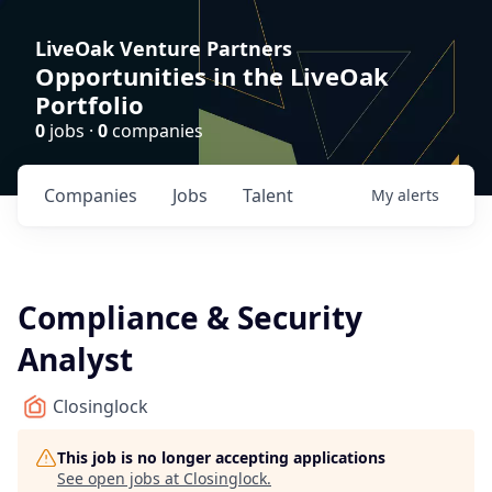
LiveOak Venture Partners
Opportunities in the LiveOak
Portfolio
0
jobs ·
0
companies
Companies
Jobs
Talent
My
alerts
Compliance & Security
Analyst
Closinglock
This job is no longer accepting applications
See open jobs at
Closinglock
.