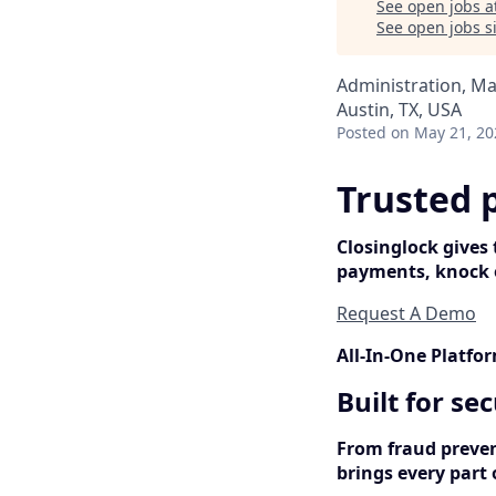
See open jobs a
See open jobs si
Administration, M
Austin, TX, USA
Posted
on May 21, 20
Trusted 
Closinglock gives
payments, knock o
Request A Demo
All-In-One Platfo
Built for se
From fraud preven
brings every part 