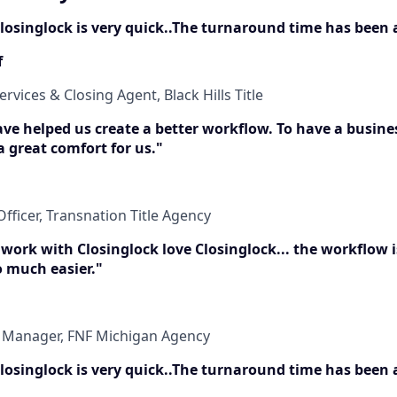
 Closinglock is very quick..The turnaround time has been
f
ervices & Closing Agent, Black Hills Title
have helped us create a better workflow. To have a busine
 a great comfort for us."
fficer, Transnation Title Agency
 work with Closinglock love Closinglock... the workflow 
o much easier."
t Manager, FNF Michigan Agency
 Closinglock is very quick..The turnaround time has been