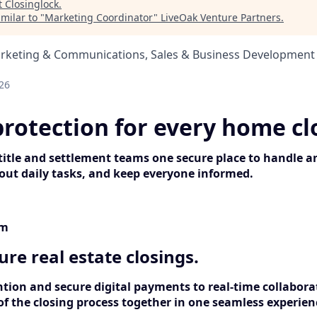
t
Closinglock
.
milar to "
Marketing Coordinator
"
LiveOak Venture Partners
.
arketing & Communications, Sales & Business Development
26
protection for every home cl
 title and settlement teams one secure place to handle a
ut daily tasks, and keep everyone informed.
rm
cure real estate closings.
tion and secure digital payments to real-time collabora
of the closing process together in one seamless experien