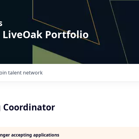
s
 LiveOak Portfolio
Join talent network
 Coordinator
longer accepting applications