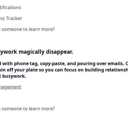
ifications
ss Tracker
h someone to learn more?
ywork magically disappear.
d with phone tag, copy-paste, and pouring over emails. 
min off your plate so you can focus on building relation
t busywork.
nagement
h someone to learn more?