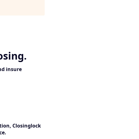
osing.
nd insure
tion, Closinglock
ce.