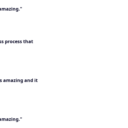
 amazing."
ss process that
is amazing and it
 amazing."