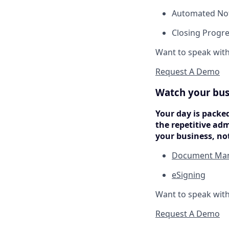
Automated Not
Closing Progre
Want to speak wit
Request A Demo
Watch your bus
Your day is packe
the repetitive ad
your business, no
Document Ma
eSigning
Want to speak wit
Request A Demo