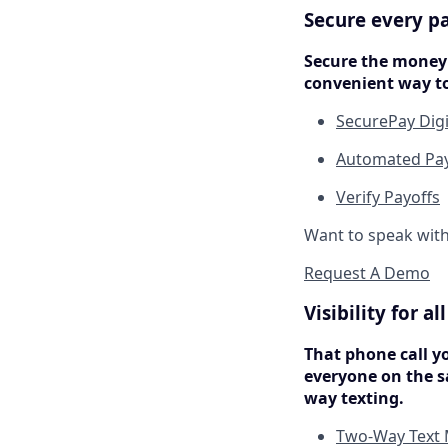
Secure every p
Secure the money 
convenient way to
SecurePay Dig
Automated Payo
Verify Payoffs
Want to speak wit
Request A Demo
Visibility for a
That phone call y
everyone on the s
way texting.
Two-Way Text