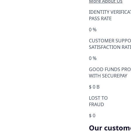
More About Us
IDENTITY VERIFIC
PASS RATE
0
%
CUSTOMER SUPPO
SATISFACTION RAT
0
%
GOOD FUNDS PRO
WITH SECUREPAY
$
0
B
LOST TO
FRAUD
$
0
Our customer