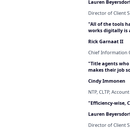
Lauren Beyersdor
Director of Client S
"All of the tools 
works digitally is
Rick Garnaat II
Chief Information O
"Title agents who
makes their job s
Cindy Immonen
NTP, CLTP, Accoun
"Efficiency-wise,
Lauren Beyersdor
Director of Client S