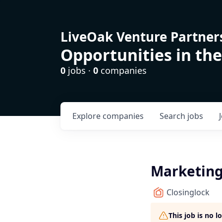
LiveOak Venture Partner
Opportunities in the
0
jobs ·
0
companies
Explore
companies
Search
jobs
Marketing
Closinglock
This job is no 