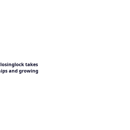
Closinglock takes
ships and growing