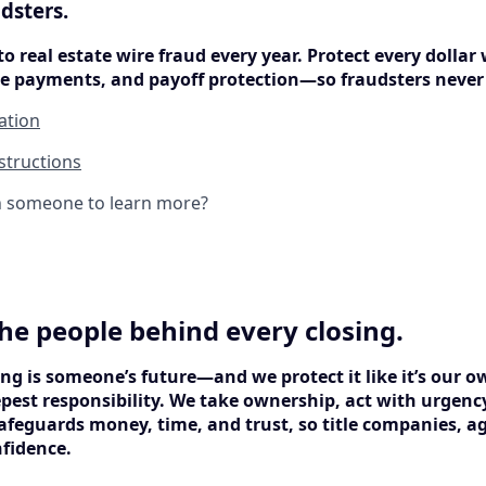
dsters.
to real estate wire fraud every year. Protect every dollar 
ure payments, and payoff protection—so fraudsters never
cation
structions
h someone to learn more?
he people behind every closing.
ng is someone’s future—and we protect it like it’s our o
epest responsibility. We take ownership, act with urgenc
afeguards money, time, and trust, so title companies, ag
nfidence.