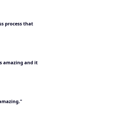
ss process that
is amazing and it
 amazing."