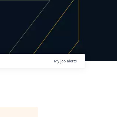
My
job
alerts