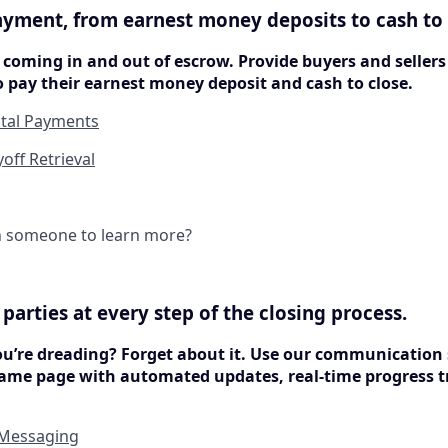
ayment, from earnest money deposits to cash to 
coming in and out of escrow. Provide buyers and seller
 pay their earnest money deposit and cash to close.
ital Payments
ff Retrieval
h someone to learn more?
ll parties at every step of the closing process.
ou’re dreading? Forget about it. Use our communication 
ame page with automated updates, real-time progress t
 Messaging