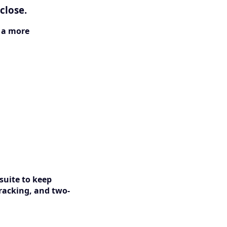
close.
s a more
suite to keep
racking, and two-