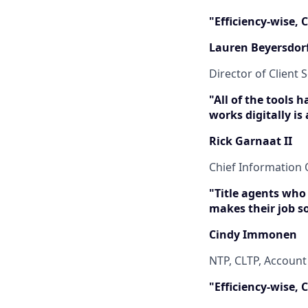
"Efficiency-wise,
Lauren Beyersdor
Director of Client S
"All of the tools 
works digitally is
Rick Garnaat II
Chief Information O
"Title agents who
makes their job s
Cindy Immonen
NTP, CLTP, Accoun
"Efficiency-wise,