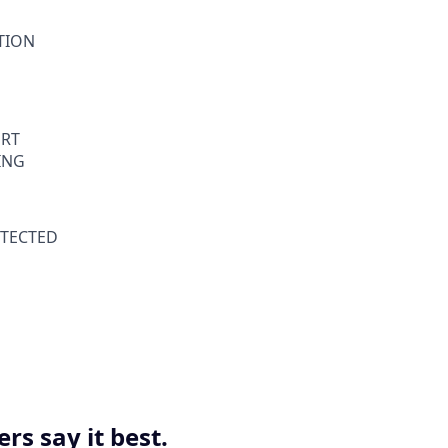
ATION
RT
ING
TECTED
s say it best.