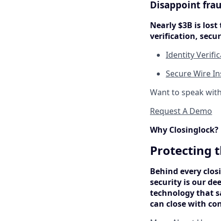
Disappoint frau
Nearly $3B is lost 
verification, sec
Identity Verifi
Secure Wire In
Want to speak wit
Request A Demo
Why Closinglock?
Protecting t
Behind every closi
security is our de
technology that s
can close with co