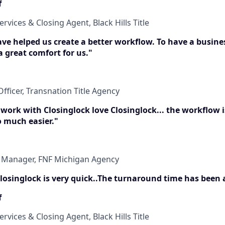
f
ervices & Closing Agent, Black Hills Title
have helped us create a better workflow. To have a busine
 a great comfort for us."
fficer, Transnation Title Agency
 work with Closinglock love Closinglock... the workflow 
o much easier."
t Manager, FNF Michigan Agency
 Closinglock is very quick..The turnaround time has been
f
ervices & Closing Agent, Black Hills Title