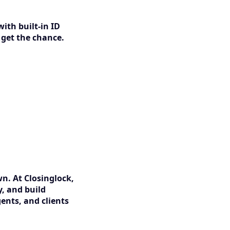
with built-in ID
 get the chance.
wn. At Closinglock,
y, and build
ents, and clients