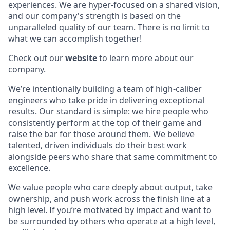
experiences. We are hyper-focused on a shared vision,
and our company's strength is based on the
unparalleled quality of our team. There is no limit to
what we can accomplish together!
Check out our
website
to learn more about our
company.
We’re intentionally building a team of high-caliber
engineers who take pride in delivering exceptional
results. Our standard is simple: we hire people who
consistently perform at the top of their game and
raise the bar for those around them. We believe
talented, driven individuals do their best work
alongside peers who share that same commitment to
excellence.
We value people who care deeply about output, take
ownership, and push work across the finish line at a
high level. If you’re motivated by impact and want to
be surrounded by others who operate at a high level,