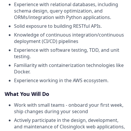
Experience with relational databases, including
schema design, query optimization, and
ORMs/integration with Python applications.
Solid exposure to building RESTful APIs.
Knowledge of continuous integration/continuous
deployment (CI/CD) pipelines
Experience with software testing, TDD, and unit
testing.
Familiarity with containerization technologies like
Docker.
Experience working in the AWS ecosystem.
What You Will Do
Work with small teams - onboard your first week,
ship changes during your second
Actively participate in the design, development,
and maintenance of Closinglock web applications,