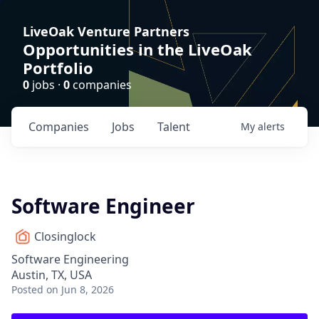
LiveOak Venture Partners
Opportunities in the LiveOak
Portfolio
0
jobs ·
0
companies
Companies
Jobs
Talent
My
alerts
Software Engineer
Closinglock
Software Engineering
Austin, TX, USA
Posted
on Jun 8, 2026