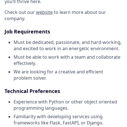
you’ll thrive here.
Check out our
website
to learn more about our
company.
Job Requirements
Must be dedicated, passionate, and hard-working,
and excited to work in an energetic environment.
Must be able to work with a team and collaborate
effectively.
We are looking for a creative and efficient
problem solver.
Technical Preferences
Experience with Python or other object oriented
programming languages.
Familiarity with developing services using
frameworks like Flask, FastAPI, or Django.