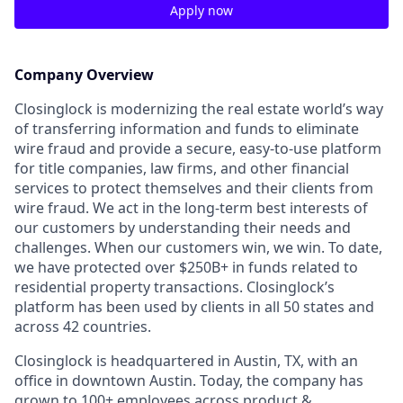
Apply now
Company Overview
Closinglock is modernizing the real estate world’s way
of transferring information and funds to eliminate
wire fraud and provide a secure, easy-to-use platform
for title companies, law firms, and other financial
services to protect themselves and their clients from
wire fraud. We act in the long-term best interests of
our customers by understanding their needs and
challenges. When our customers win, we win. To date,
we have protected over $250B+ in funds related to
residential property transactions. Closinglock’s
platform has been used by clients in all 50 states and
across 42 countries.
Closinglock is headquartered in Austin, TX, with an
office in downtown Austin. Today, the company has
grown to 100+ employees across product &