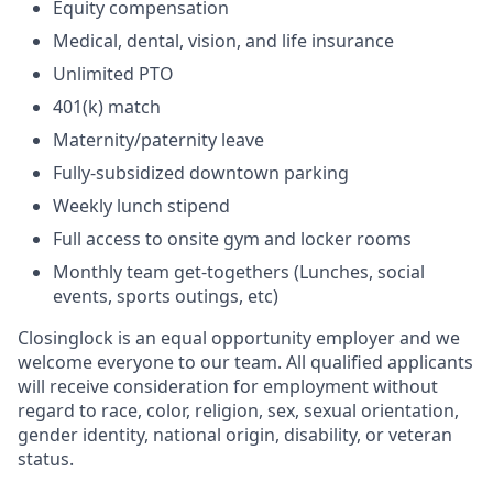
Equity compensation
Medical, dental, vision, and life insurance
Unlimited PTO
401(k) match
Maternity/paternity leave
Fully-subsidized downtown parking
Weekly lunch stipend
Full access to onsite gym and locker rooms
Monthly team get-togethers (Lunches, social
events, sports outings, etc)
Closinglock is an equal opportunity employer and we
welcome everyone to our team. All qualified applicants
will receive consideration for employment without
regard to race, color, religion, sex, sexual orientation,
gender identity, national origin, disability, or veteran
status.