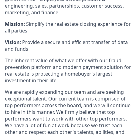
engineering, sales, partnerships, customer success,
marketing, and finance.
Mission
: Simplify the real estate closing experience for
all parties
Vision
: Provide a secure and efficient transfer of data
and funds
The inherent value of what we offer with our fraud
prevention platform and modern payment solution for
real estate is protecting a homebuyer’s largest
investment in their life.
We are rapidly expanding our team and are seeking
exceptional talent. Our current team is comprised of
top performers across the board, and we will continue
to hire in this manner. We firmly believe that top
performers want to work with other top performers.
We have a lot of fun at work because we trust each
other and respect each other's talents, abilities, and