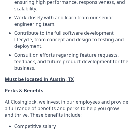
ensuring high performance, responsiveness, and
scalability.
Work closely with and learn from our senior
engineering team.
Contribute to the full software development
lifecycle, from concept and design to testing and
deployment.
Consult on efforts regarding feature requests,
feedback, and future product development for the
business.
Must be located in Austin, TX
Perks & Benefits
At Closinglock, we invest in our employees and provide
a full range of benefits and perks to help you grow
and thrive. These benefits include:
Competitive salary