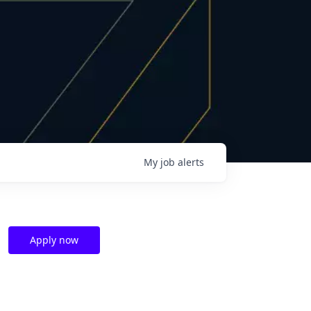
My
job
alerts
Apply now