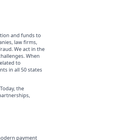
ation and funds to
nies, law firms,
fraud. We act in the
 challenges. When
elated to
ts in all 50 states
 Today, the
artnerships,
 modern payment