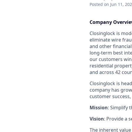
Posted
on Jun 11, 20
Company Overvi
Closinglock is mod
eliminate wire frau
and other financial
long-term best int
our customers win,
residential propert
and across 42 coun
Closinglock is head
company has grown 
customer success, 
Mission
: Simplify 
Vision
: Provide a 
The inherent value