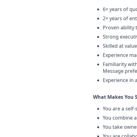
6+ years of qu
2+ years of en
Proven ability 
Strong executi
Skilled at val
Experience man
Familiarity w
Message prefe
Experience in 
What Makes You S
You are a self
You combine a 
You take owner
You are collab