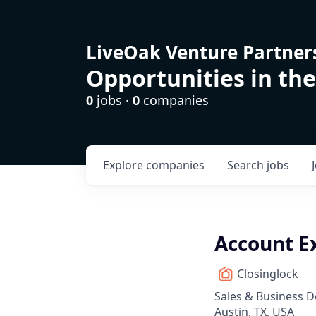
LiveOak Venture Partner
Opportunities in the
0
jobs ·
0
companies
Explore
companies
Search
jobs
Account Ex
Closinglock
Sales & Business 
Austin, TX, USA