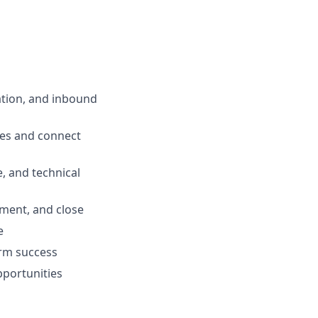
tion, and inbound
ges and connect
, and technical
ment, and close
e
erm success
pportunities