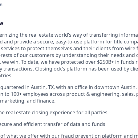
26
ew
ernizing the real estate world’s way of transferring inform
d and provide a secure, easy-to-use platform for title compa
 services to protect themselves and their clients from wire 
erests of our customers by understanding their needs and
 we win. To date, we have protected over $250B+ in funds r
y transactions. Closinglock’s platform has been used by clien
tries.
quartered in Austin, TX, with an office in downtown Austin.
to 100+ employees across product & engineering, sales, p
marketing, and finance.
the real estate closing experience for all parties
secure and efficient transfer of data and funds
 of what we offer with our fraud prevention platform and