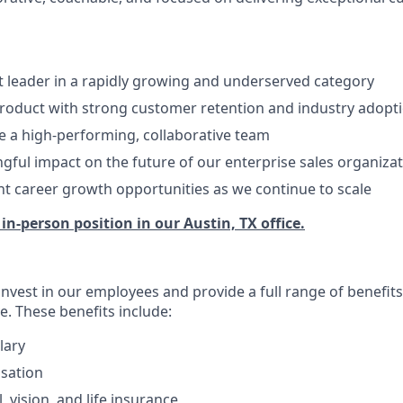
t leader in a rapidly growing and underserved category
product with strong customer retention and industry adopt
 a high-performing, collaborative team
ful impact on the future of our enterprise sales organiza
ant career growth opportunities as we continue to scale
, in-person position in our Austin, TX office.
invest in our employees and provide a full range of benefit
e. These benefits include:
lary
sation
, vision, and life insurance