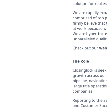
solution for real e
We are rapidly exp
comprised of top p
firmly believe tha
at work because we 
We are hyper-focus
unparalleled qualit
Check out our
web
The Role
Closinglock is see
growth across our 
pipeline, navigatin
large title operati
companies.
Reporting to the Se
and Customer Succe