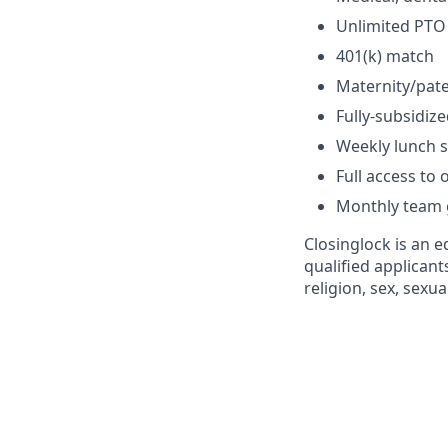
Unlimited PTO
401(k) match
Maternity/pate
Fully-subsidi
Weekly lunch 
Full access to
Monthly team g
Closinglock is an 
qualified applicant
religion, sex, sexua