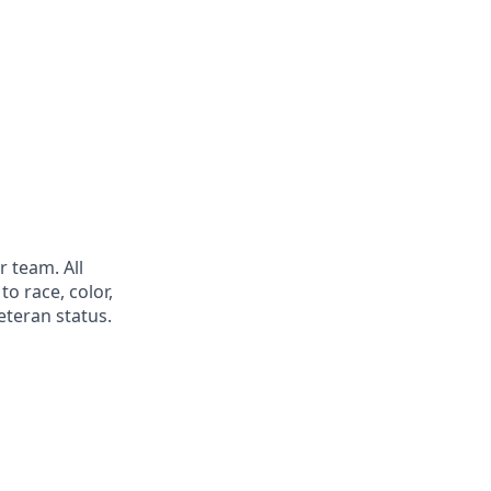
 team. All
o race, color,
veteran status.