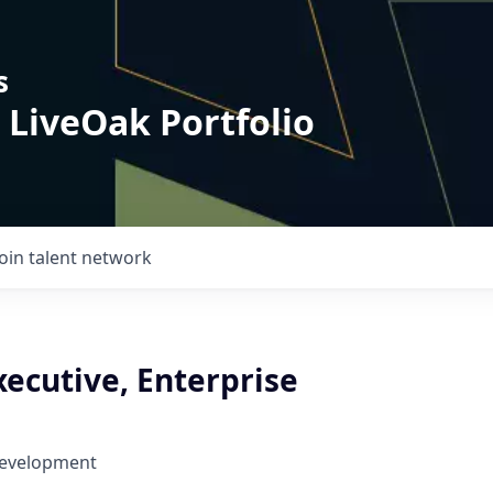
s
 LiveOak Portfolio
Join talent network
ecutive, Enterprise
Development