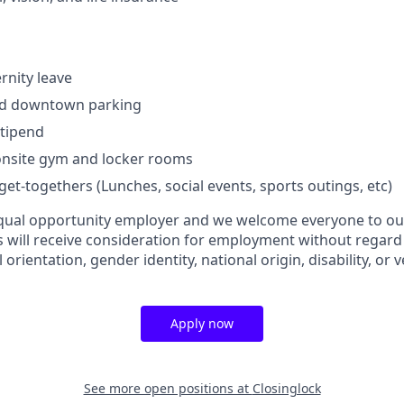
rnity leave
zed downtown parking
stipend
 onsite gym and locker rooms
et-togethers (Lunches, social events, sports outings, etc)
equal opportunity employer and we welcome everyone to our
s will receive consideration for employment without regard t
l orientation, gender identity, national origin, disability, or 
Apply now
See more open positions at
Closinglock