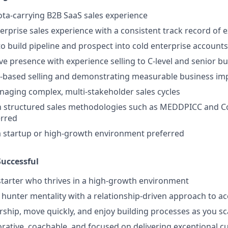
ota-carrying B2B SaaS sales experience
terprise sales experience with a consistent track record of
to build pipeline and prospect into cold enterprise accounts
ve presence with experience selling to C-level and senior b
ue-based selling and demonstrating measurable business im
aging complex, multi-stakeholder sales cycles
ith structured sales methodologies such as MEDDPICC and
rred
a startup or high-growth environment preferred
uccessful
-starter who thrives in a high-growth environment
hunter mentality with a relationship-driven approach to a
ship, move quickly, and enjoy building processes as you sc
orative, coachable, and focused on delivering exceptional