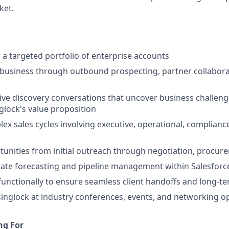
ket.
 targeted portfolio of enterprise accounts
business through outbound prospecting, partner collabora
ive discovery conversations that uncover business challen
glock's value proposition
ex sales cycles involving executive, operational, compliance
nities from initial outreach through negotiation, procure
ate forecasting and pipeline management within Salesforc
functionally to ensure seamless client handoffs and long-t
inglock at industry conferences, events, and networking o
ng For