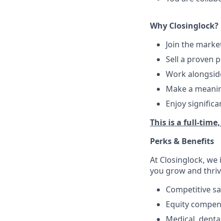
Why Closinglock?
Join the marke
Sell a proven 
Work alongside
Make a meaning
Enjoy signific
This is a full-time
Perks & Benefits
At Closinglock, we 
you grow and thriv
Competitive sa
Equity compen
Medical, dental