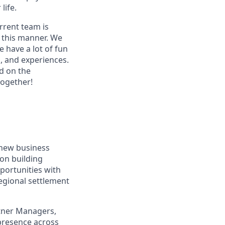
life.
rrent team is
n this manner. We
 have a lot of fun
s, and experiences.
d on the
together!
 new business
 on building
pportunities with
regional settlement
rtner Managers,
presence across