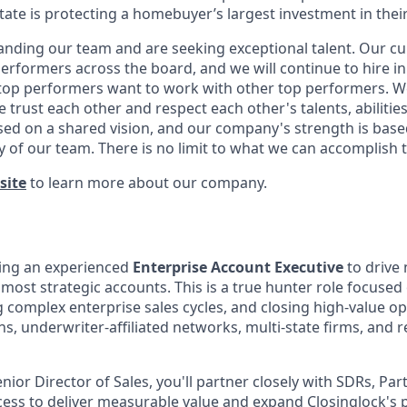
state is protecting a homebuyer’s largest investment in their 
anding our team and are seeking exceptional talent. Our cu
erformers across the board, and we will continue to hire i
t top performers want to work with other top performers. We
trust each other and respect each other's talents, abilitie
ed on a shared vision, and our company's strength is base
y of our team. There is no limit to what we can accomplish 
site
to learn more about our company.
king an experienced
Enterprise Account Executive
to drive
most strategic accounts. This is a true hunter role focused
g complex enterprise sales cycles, and closing high-value o
ons, underwriter-affiliated networks, multi-state firms, and 
nior Director of Sales, you'll partner closely with SDRs, Pa
ss to deliver measurable value and expand Closinglock's 