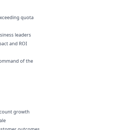
 exceeding quota
usiness leaders
pact and ROI
 Command of the
ccount growth
ale
 customer outcomes