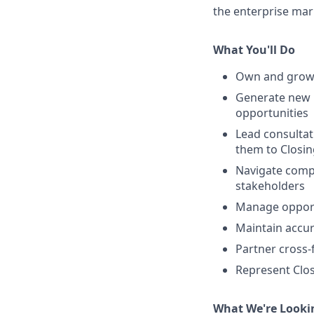
the enterprise mar
What You'll Do
Own and grow a
Generate new 
opportunities
Lead consultat
them to Closin
Navigate compl
stakeholders
Manage opportu
Maintain accur
Partner cross-
Represent Clos
What We're Looki