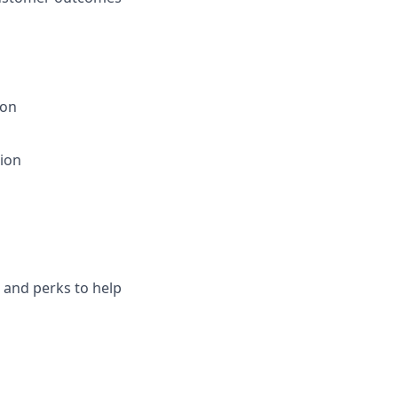
ion
tion
s and perks to help