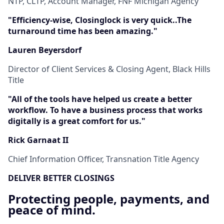
NTP, CLTP, Account Manager, FNF Michigan Agency
"Efficiency-wise, Closinglock is very quick..The
turnaround time has been amazing."
Lauren Beyersdorf
Director of Client Services & Closing Agent, Black Hills
Title
"All of the tools have helped us create a better
workflow. To have a business process that works
digitally is a great comfort for us."
Rick Garnaat II
Chief Information Officer, Transnation Title Agency
DELIVER BETTER CLOSINGS
Protecting people, payments, and
peace of mind.