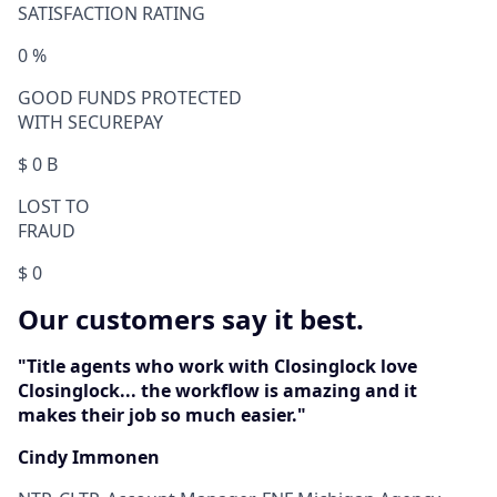
SATISFACTION RATING
0
%
GOOD FUNDS PROTECTED
WITH SECUREPAY
$
0
B
LOST TO
FRAUD
$
0
Our customers say it best.
"Title agents who work with Closinglock love
Closinglock... the workflow is amazing and it
makes their job so much easier."
Cindy Immonen