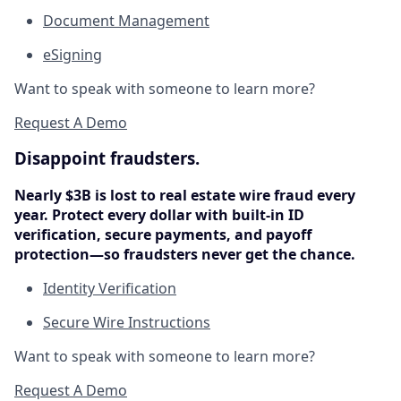
Document Management
eSigning
Want to speak with someone to learn more?
Request A Demo
Disappoint fraudsters.
Nearly $3B is lost to real estate wire fraud every
year. Protect every dollar with built-in ID
verification, secure payments, and payoff
protection—so fraudsters never get the chance.
Identity Verification
Secure Wire Instructions
Want to speak with someone to learn more?
Request A Demo