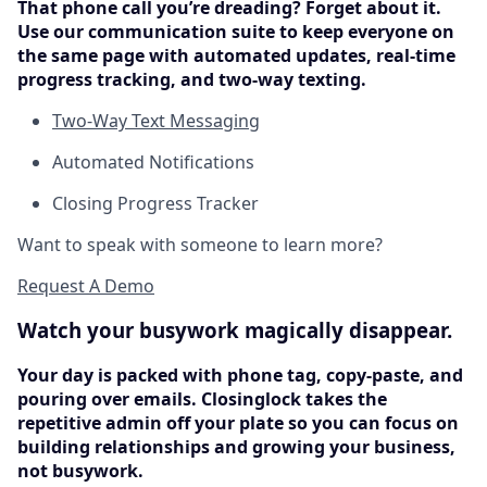
That phone call you’re dreading? Forget about it.
Use our communication suite to keep everyone on
the same page with automated updates, real-time
progress tracking, and two-way texting.
Two-Way Text Messaging
Automated Notifications
Closing Progress Tracker
Want to speak with someone to learn more?
Request A Demo
Watch your busywork magically disappear.
Your day is packed with phone tag, copy-paste, and
pouring over emails. Closinglock takes the
repetitive admin off your plate so you can focus on
building relationships and growing your business,
not busywork.