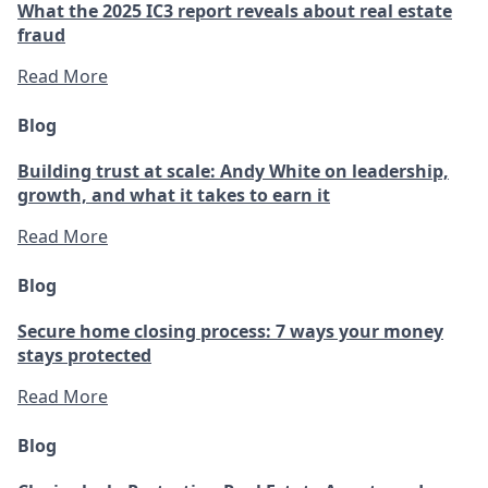
What the 2025 IC3 report reveals about real estate
fraud
Read More
Blog
Building trust at scale: Andy White on leadership,
growth, and what it takes to earn it
Read More
Blog
Secure home closing process: 7 ways your money
stays protected
Read More
Blog