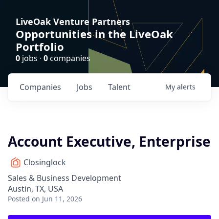
LiveOak Venture Partners
Opportunities in the LiveOak
Portfolio
0
jobs ·
0
companies
Companies
Jobs
Talent
My
alerts
Account Executive, Enterprise
Closinglock
Sales & Business Development
Austin, TX, USA
Posted
on Jun 11, 2026