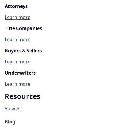
Attorneys
Learn more
Title Companies
Learn more
Buyers & Sellers
Learn more
Underwriters
Learn more
Resources
View All
Blog