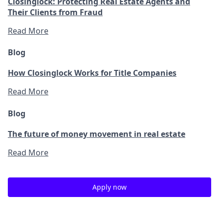
Closinglock: Protecting Real Estate Agents and
Their Clients from Fraud
Read More
Blog
How Closinglock Works for Title Companies
Read More
Blog
The future of money movement in real estate
Read More
Apply now