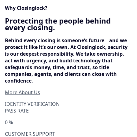
Why Closinglock?
Protecting the people behind
every closing.
Behind every closing is someone’s future—and we
protect it like it’s our own. At Closinglock, security
is our deepest responsibility. We take ownership,
act with urgency, and build technology that
safeguards money, time, and trust, so title
companies, agents, and clients can close with
confidence.
More About Us
IDENTITY VERIFICATION
PASS RATE
0
%
CUSTOMER SUPPORT