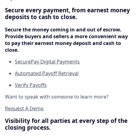
Secure every payment, from earnest money
deposits to cash to close.
Secure the money coming in and out of escrow.
Provide buyers and sellers a more convenient way
to pay their earnest money deposit and cash to
close.
SecurePay Digital Payments
Automated Payoff Retrieval
Verify Payoffs
Want to speak with someone to learn more?
Request A Demo
Visibility for all parties at every step of the
closing process.