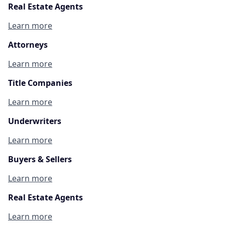
Real Estate Agents
Learn more
Attorneys
Learn more
Title Companies
Learn more
Underwriters
Learn more
Buyers & Sellers
Learn more
Real Estate Agents
Learn more