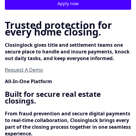
Apply now
Trusted protection for
every home closing.
Closinglock gives title and settlement teams one
secure place to handle and insure payments, knock
out daily tasks, and keep everyone informed.
Request A Demo
All-In-One Platform
Built for secure real estate
closings.
From fraud prevention and secure digital payments
to real-time collaboration, Closinglock brings every
part of the closing process together in one seamless
experience.