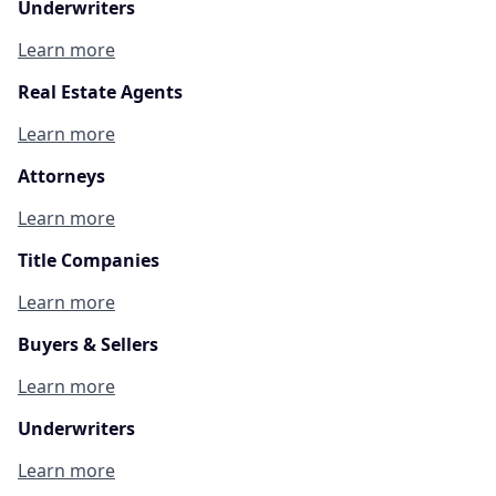
Underwriters
Learn more
Real Estate Agents
Learn more
Attorneys
Learn more
Title Companies
Learn more
Buyers & Sellers
Learn more
Underwriters
Learn more