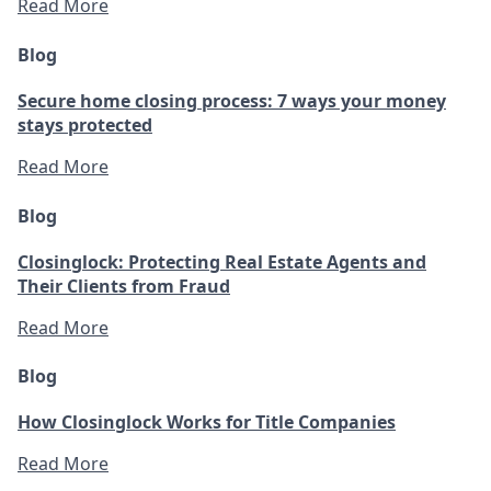
Read More
Blog
Secure home closing process: 7 ways your money
stays protected
Read More
Blog
Closinglock: Protecting Real Estate Agents and
Their Clients from Fraud
Read More
Blog
How Closinglock Works for Title Companies
Read More