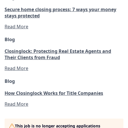
Secure home closing process: 7 ways your money
stays protected
Read More
Blog
Closinglock: Protecting Real Estate Agents and
Their Clients from Fraud
Read More
Blog
How Closinglock Works for Title Companies
Read More
This job is no longer accepting applications