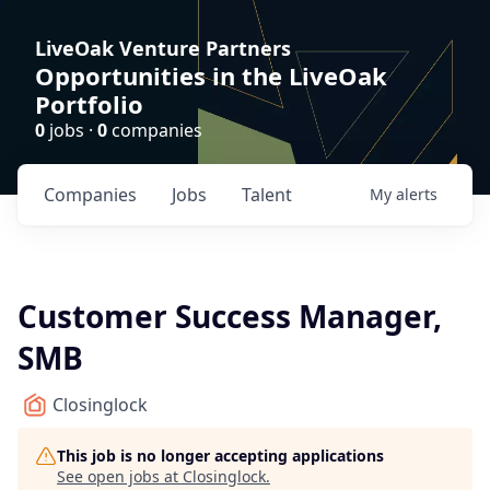
LiveOak Venture Partners
Opportunities in the LiveOak
Portfolio
0
jobs ·
0
companies
Companies
Jobs
Talent
My
alerts
Customer Success Manager,
SMB
Closinglock
This job is no longer accepting applications
See open jobs at
Closinglock
.