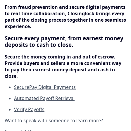
From fraud prevention and secure digital payments
to real-time collaboration, Closinglock brings every
part of the closing process together in one seamless
experience.
Secure every payment, from earnest money
deposits to cash to close.
Secure the money coming in and out of escrow.
Provide buyers and sellers a more convenient way
to pay their earnest money deposit and cash to
close.
SecurePay Digital Payments
Automated Payoff Retrieval
Verify Payoffs
Want to speak with someone to learn more?