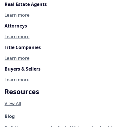
Real Estate Agents
Learn more
Attorneys
Learn more
Title Companies
Learn more
Buyers & Sellers
Learn more
Resources
View All
Blog