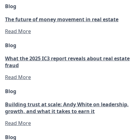
Blog
The future of money movement in real estate
Read More
Blog
What the 2025 IC3 report reveals about real estate
fraud
Read More
Blog
Building trust at scale: Andy White on leadership,
growth, and what it takes to earn it
Read More
Blog