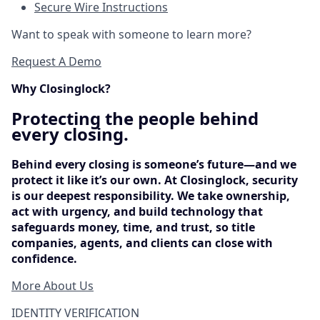
Secure Wire Instructions
Want to speak with someone to learn more?
Request A Demo
Why Closinglock?
Protecting the people behind
every closing.
Behind every closing is someone’s future—and we
protect it like it’s our own. At Closinglock, security
is our deepest responsibility. We take ownership,
act with urgency, and build technology that
safeguards money, time, and trust, so title
companies, agents, and clients can close with
confidence.
More About Us
IDENTITY VERIFICATION