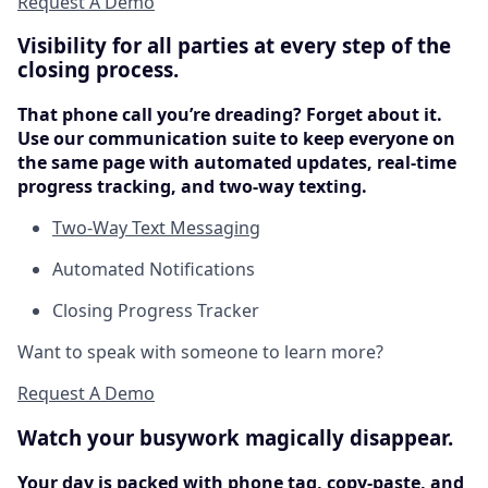
Request A Demo
Visibility for all parties at every step of the
closing process.
That phone call you’re dreading? Forget about it.
Use our communication suite to keep everyone on
the same page with automated updates, real-time
progress tracking, and two-way texting.
Two-Way Text Messaging
Automated Notifications
Closing Progress Tracker
Want to speak with someone to learn more?
Request A Demo
Watch your busywork magically disappear.
Your day is packed with phone tag, copy-paste, and