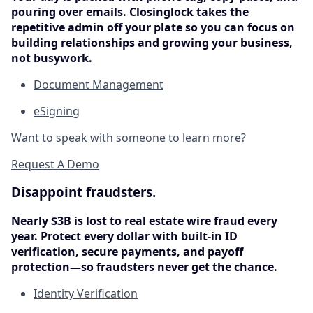
pouring over emails. Closinglock takes the
repetitive admin off your plate so you can focus on
building relationships and growing your business,
not busywork.
Document Management
eSigning
Want to speak with someone to learn more?
Request A Demo
Disappoint fraudsters.
Nearly $3B is lost to real estate wire fraud every
year. Protect every dollar with built-in ID
verification, secure payments, and payoff
protection—so fraudsters never get the chance.
Identity Verification