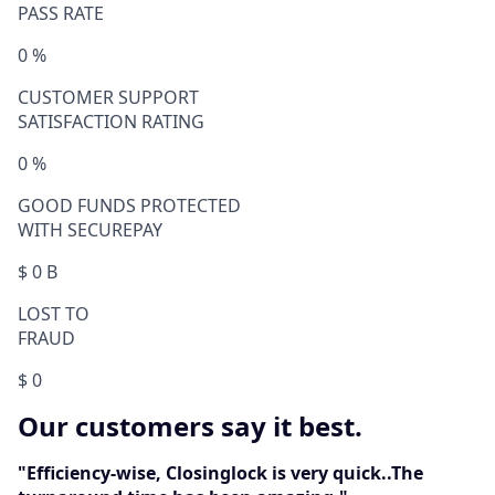
PASS RATE
0
%
CUSTOMER SUPPORT
SATISFACTION RATING
0
%
GOOD FUNDS PROTECTED
WITH SECUREPAY
$
0
B
LOST TO
FRAUD
$
0
Our customers say it best.
"Efficiency-wise, Closinglock is very quick..The