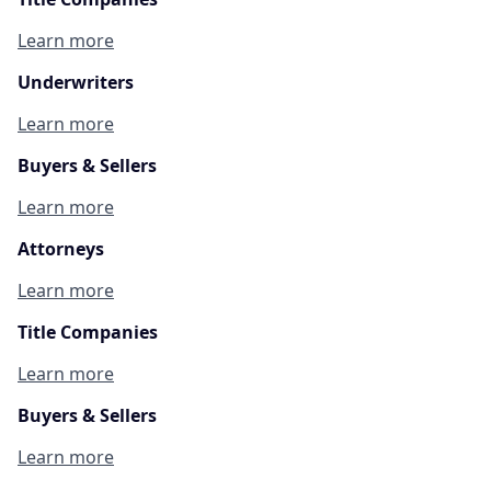
Learn more
Underwriters
Learn more
Buyers & Sellers
Learn more
Attorneys
Learn more
Title Companies
Learn more
Buyers & Sellers
Learn more