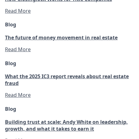
Read More
Blog
The future of money movement in real estate
Read More
Blog
What the 2025 IC3 report reveals about real estate
fraud
Read More
Blog
Building trust at scale: Andy White on leadership,
growth, and what it takes to earn it