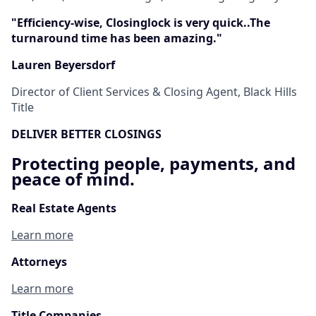
"Efficiency-wise, Closinglock is very quick..The
turnaround time has been amazing."
Lauren Beyersdorf
Director of Client Services & Closing Agent, Black Hills
Title
DELIVER BETTER CLOSINGS
Protecting people, payments, and
peace of mind.
Real Estate Agents
Learn more
Attorneys
Learn more
Title Companies