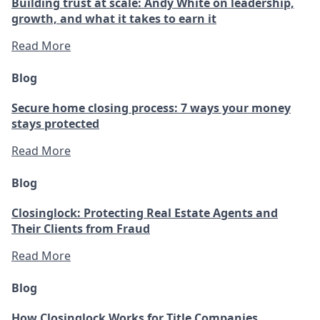
Building trust at scale: Andy White on leadership,
growth, and what it takes to earn it
Read More
Blog
Secure home closing process: 7 ways your money
stays protected
Read More
Blog
Closinglock: Protecting Real Estate Agents and
Their Clients from Fraud
Read More
Blog
How Closinglock Works for Title Companies