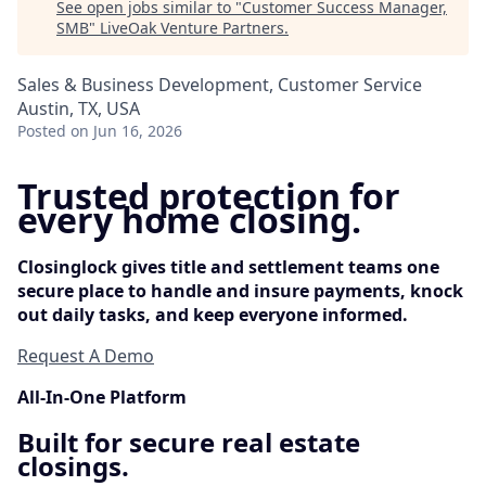
See open jobs similar to "
Customer Success Manager,
SMB
"
LiveOak Venture Partners
.
Sales & Business Development, Customer Service
Austin, TX, USA
Posted
on Jun 16, 2026
Trusted protection for
every home closing.
Closinglock gives title and settlement teams one
secure place to handle and insure payments, knock
out daily tasks, and keep everyone informed.
Request A Demo
All-In-One Platform
Built for secure real estate
closings.