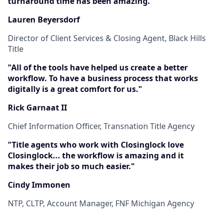
turnaround time has been amazing."
Lauren Beyersdorf
Director of Client Services & Closing Agent, Black Hills
Title
"All of the tools have helped us create a better
workflow. To have a business process that works
digitally is a great comfort for us."
Rick Garnaat II
Chief Information Officer, Transnation Title Agency
"Title agents who work with Closinglock love
Closinglock... the workflow is amazing and it
makes their job so much easier."
Cindy Immonen
NTP, CLTP, Account Manager, FNF Michigan Agency