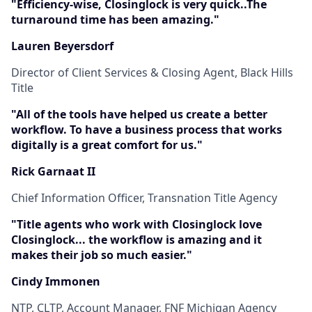
"Efficiency-wise, Closinglock is very quick..The
turnaround time has been amazing."
Lauren Beyersdorf
Director of Client Services & Closing Agent, Black Hills
Title
"All of the tools have helped us create a better
workflow. To have a business process that works
digitally is a great comfort for us."
Rick Garnaat II
Chief Information Officer, Transnation Title Agency
"Title agents who work with Closinglock love
Closinglock... the workflow is amazing and it
makes their job so much easier."
Cindy Immonen
NTP, CLTP, Account Manager, FNF Michigan Agency