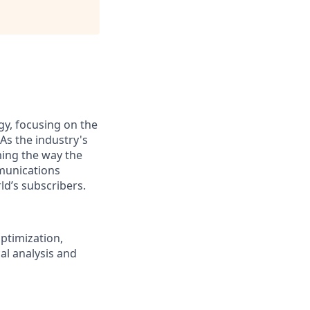
gy, focusing on the
As the industry's
ming the way the
munications
ld’s subscribers.
ptimization,
cal analysis and