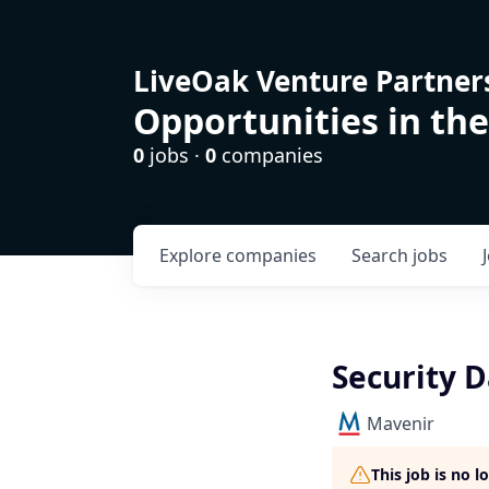
LiveOak Venture Partner
Opportunities in the
0
jobs ·
0
companies
Explore
companies
Search
jobs
Security D
Mavenir
This job is no 