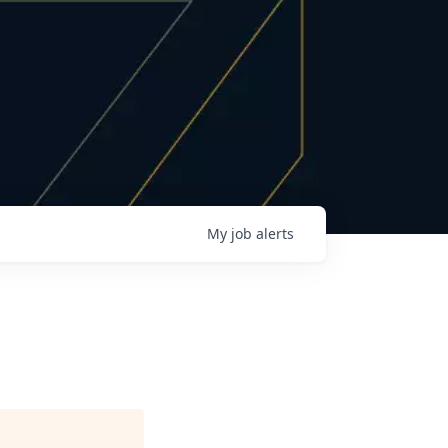
My
job
alerts