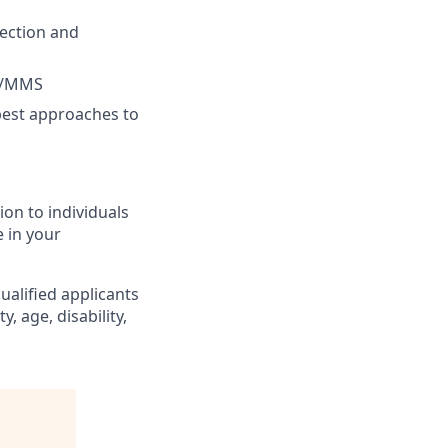
tection and
MS/MMS
best approaches to
on to individuals
e in your
alified applicants
y, age, disability,