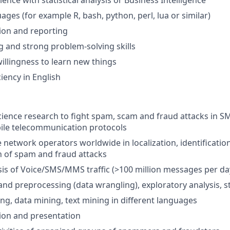
ience with statistical analysis or Business Intelligence
ages (for example R, bash, python, perl, lua or similar)
tion and reporting
ng and strong problem-solving skills
willingness to learn new things
iency in English
cience research to fight spam, scam and fraud attacks in S
ile telecommunication protocols
 network operators worldwide in localization, identificatio
 of spam and fraud attacks
sis of Voice/SMS/MMS traffic (>100 million messages per da
nd preprocessing (data wrangling), exploratory analysis, sta
ng, data mining, text mining in different languages
tion and presentation