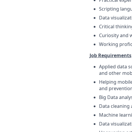
Practical exper
Scripting langu
Data visualiza
Critical thinki
Curiosity and 
Working profic
Job Requirements
Applied data s
and other mob
Helping mobile
and prevention
Big Data analy
Data cleaning a
Machine learni
Data visualiza