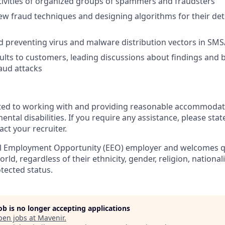
ivities of organized groups of spammers and fraudsters
w fraud techniques and designing algorithms for their de
d preventing virus and malware distribution vectors in S
ults to customers, leading discussions about findings and 
aud attacks
ted to working with and providing reasonable accommodati
ental disabilities. If you require any assistance, please stat
act your recruiter.
al Employment Opportunity (EEO) employer and welcomes qu
orld, regardless
of their ethnicity, gender, religion, nationalit
otected status.
job is no longer accepting applications
pen jobs at
Mavenir
.