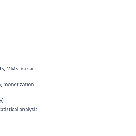
MS, MMS, e-mail
n, monetization
y)
tistical analysis