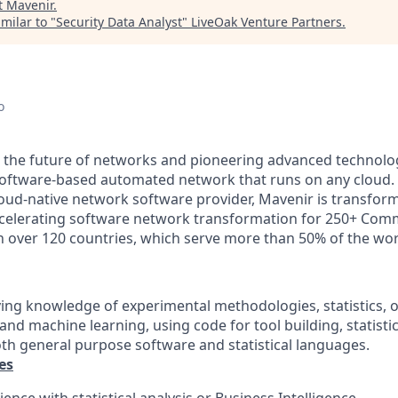
t
Mavenir
.
milar to "
Security Data Analyst
"
LiveOak Venture Partners
.
o
g the future of networks and pioneering advanced technolo
, software-based automated network that runs on any cloud. 
loud-native network software provider, Mavenir is transfor
ccelerating software network transformation for 250+ Com
in over 120 countries, which serve more than 50% of the wor
lying knowledge of experimental methodologies, statistics, o
 and machine learning, using code for tool building, statisti
th general purpose software and statistical languages.
es