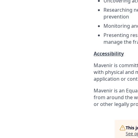
Uncovering act
Researching ne
prevention
Monitoring an
Presenting res
manage the fr
Accessibility
Mavenir is commit
with physical and m
application or cont
Mavenir is an Equ
from around the
w
or other legally pr
This 
See o