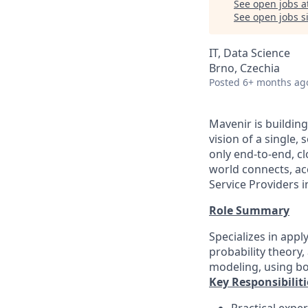
See open jobs a
See open jobs si
IT, Data Science
Brno, Czechia
Posted
6+ months ag
Mavenir is buildin
vision of a single
only end-to-end, c
world connects, a
Service Providers 
Role Summary
Specializes in app
probability theory,
modeling, using bo
Key Responsibiliti