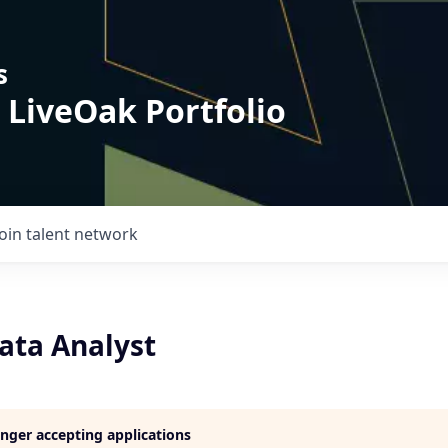
s
 LiveOak Portfolio
Join talent network
ata Analyst
longer accepting applications