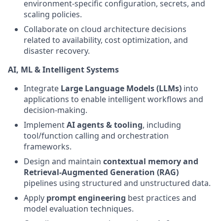
environment‑specific configuration, secrets, and
scaling policies.
Collaborate on cloud architecture decisions
related to availability, cost optimization, and
disaster recovery.
AI, ML & Intelligent Systems
Integrate
Large Language Models (LLMs)
into
applications to enable intelligent workflows and
decision‑making.
Implement
AI agents & tooling
, including
tool/function calling and orchestration
frameworks.
Design and maintain
contextual memory and
Retrieval‑Augmented Generation (RAG)
pipelines using structured and unstructured data.
Apply
prompt engineering
best practices and
model evaluation techniques.