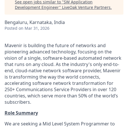
See open jobs similar to "
SW Application
Development Engineer
"
LiveOak Venture Partners
.
Bengaluru, Karnataka, India
Posted
on Mar 31, 2026
Mavenir is building the future of networks and
pioneering advanced technology, focusing on the
vision of a single, software-based automated network
that runs on any cloud. As the industry's only end-to-
end, cloud-native network software provider, Mavenir
is transforming the way the world connects,
accelerating software network transformation for
250+ Communications Service Providers in over 120
countries, which serve more than 50% of the world’s
subscribers.
Role Summary
We are seeking a Mid Level System Programmer to