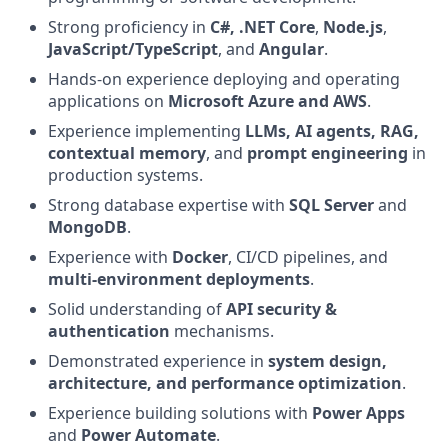
Strong proficiency in
C#, .NET Core
,
Node.js
,
JavaScript/TypeScript
, and
Angular
.
Hands‑on experience deploying and operating
applications on
Microsoft Azure and AWS
.
Experience implementing
LLMs, AI agents, RAG,
contextual memory
, and
prompt engineering
in
production systems.
Strong database expertise with
SQL Server
and
MongoDB
.
Experience with
Docker
, CI/CD pipelines, and
multi‑environment deployments
.
Solid understanding of
API security &
authentication
mechanisms.
Demonstrated experience in
system design,
architecture, and performance optimization
.
Experience building solutions with
Power Apps
and
Power Automate
.