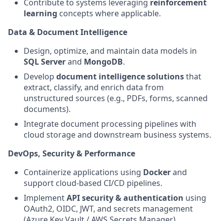
Contribute to systems leveraging
reinforcement
learning
concepts where applicable.
Data & Document Intelligence
Design, optimize, and maintain data models in
SQL Server
and
MongoDB
.
Develop
document intelligence solutions
that
extract, classify, and enrich data from
unstructured sources (e.g., PDFs, forms, scanned
documents).
Integrate document processing pipelines with
cloud storage and downstream business systems.
DevOps, Security & Performance
Containerize applications using
Docker
and
support cloud‑based CI/CD pipelines.
Implement
API security & authentication
using
OAuth2, OIDC, JWT, and secrets management
(Azure Key Vault / AWS Secrets Manager).