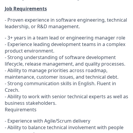
Job Requirements
- Proven experience in software engineering, technical
leadership, or R&D management.
- 3+ years in a team lead or engineering manager role
- Experience leading development teams in a complex
product environment.
- Strong understanding of software development
lifecycle, release management, and quality processes.
- Ability to manage priorities across roadmap,
maintenance, customer issues, and technical debt.
- Strong communication skills in English. Fluent in
Czech.
- Ability to work with senior technical experts as well as
business stakeholders.
Requirements
- Experience with Agile/Scrum delivery
- Ability to balance technical involvement with people