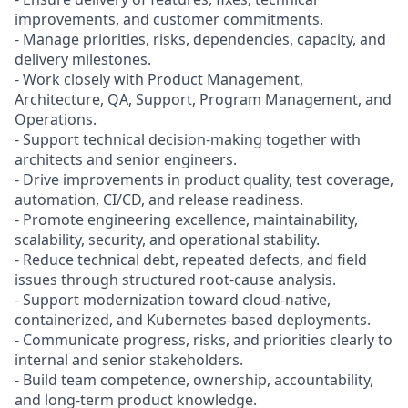
improvements, and customer commitments.
- Manage priorities, risks, dependencies, capacity, and
delivery milestones.
- Work closely with Product Management,
Architecture, QA, Support, Program Management, and
Operations.
- Support technical decision-making together with
architects and senior engineers.
- Drive improvements in product quality, test coverage,
automation, CI/CD, and release readiness.
- Promote engineering excellence, maintainability,
scalability, security, and operational stability.
- Reduce technical debt, repeated defects, and field
issues through structured root-cause analysis.
- Support modernization toward cloud-native,
containerized, and Kubernetes-based deployments.
- Communicate progress, risks, and priorities clearly to
internal and senior stakeholders.
- Build team competence, ownership, accountability,
and long-term product knowledge.