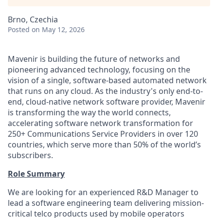
Brno, Czechia
Posted
on May 12, 2026
Mavenir is building the future of networks and
pioneering advanced technology, focusing on the
vision of a single, software-based automated network
that runs on any cloud. As the industry's only end-to-
end, cloud-native network software provider, Mavenir
is transforming the way the world connects,
accelerating software network transformation for
250+ Communications Service Providers in over 120
countries, which serve more than 50% of the world’s
subscribers.
Role Summary
We are looking for an experienced R&D Manager to
lead a software engineering team delivering mission-
critical telco products used by mobile operators