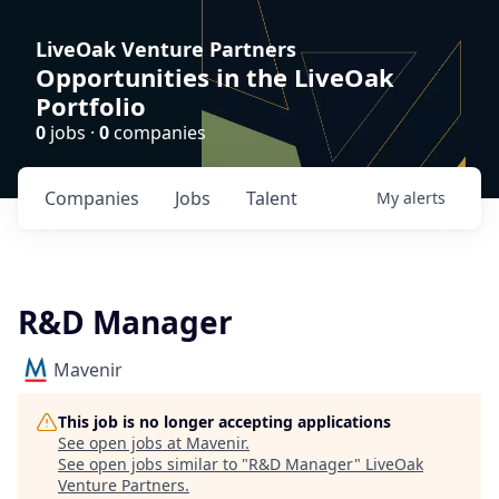
LiveOak Venture Partners
Opportunities in the LiveOak
Portfolio
0
jobs ·
0
companies
Companies
Jobs
Talent
My
alerts
R&D Manager
Mavenir
This job is no longer accepting applications
See open jobs at
Mavenir
.
See open jobs similar to "
R&D Manager
"
LiveOak
Venture Partners
.