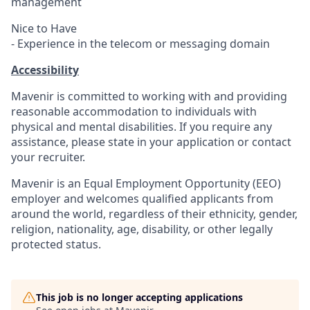
management
Nice to Have
- Experience in the telecom or messaging domain
Accessibility
Mavenir is committed to working with and providing
reasonable accommodation to individuals with
physical and mental disabilities. If you require any
assistance, please state in your application or contact
your recruiter.
Mavenir is an Equal Employment Opportunity (EEO)
employer and welcomes qualified applicants from
around the
world, regardless
of their ethnicity, gender,
religion, nationality, age, disability, or other legally
protected status.
This job is no longer accepting applications