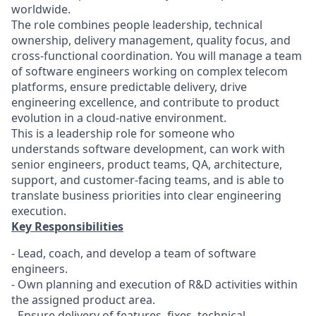
worldwide.
The role combines people leadership, technical
ownership, delivery management, quality focus, and
cross-functional coordination. You will manage a team
of software engineers working on complex telecom
platforms, ensure predictable delivery, drive
engineering excellence, and contribute to product
evolution in a cloud-native environment.
This is a leadership role for someone who
understands software development, can work with
senior engineers, product teams, QA, architecture,
support, and customer-facing teams, and is able to
translate business priorities into clear engineering
execution.
Key Responsibilities
- Lead, coach, and develop a team of software
engineers.
- Own planning and execution of R&D activities within
the assigned product area.
- Ensure delivery of features, fixes, technical