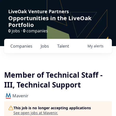
LiveOak Venture Partners
Opportunities in the LiveOak
Portfolio
0
jobs ·
0
companies
Companies
Jobs
Talent
My
alerts
Member of Technical Staff -
III, Technical Support
Mavenir
This job is no longer accepting applications
See open jobs at
Mavenir
.