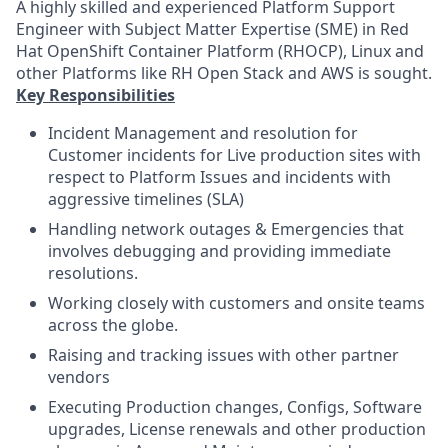
A highly skilled and experienced Platform Support
Engineer with Subject Matter Expertise (SME) in Red
Hat OpenShift Container Platform (RHOCP), Linux and
other Platforms like RH Open Stack and AWS is sought.
Key Responsibilities
Incident Management and resolution for
Customer incidents for Live production sites with
respect to Platform Issues and incidents with
aggressive timelines (SLA)
Handling network outages & Emergencies that
involves debugging and providing immediate
resolutions.
Working closely with customers and onsite teams
across the globe.
Raising and tracking issues with other partner
vendors
Executing Production changes, Configs, Software
upgrades, License renewals and other production