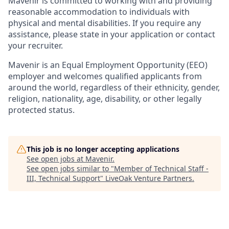
Mavenir is committed to working with and providing
reasonable accommodation to individuals with
physical and mental disabilities. If you require any
assistance, please state in your application or contact
your recruiter.
Mavenir is an Equal Employment Opportunity (EEO)
employer and welcomes qualified applicants from
around the
world, regardless
of their ethnicity, gender,
religion, nationality, age, disability, or other legally
protected status.
This job is no longer accepting applications
See open jobs at
Mavenir
.
See open jobs similar to "
Member of Technical Staff -
III, Technical Support
"
LiveOak Venture Partners
.