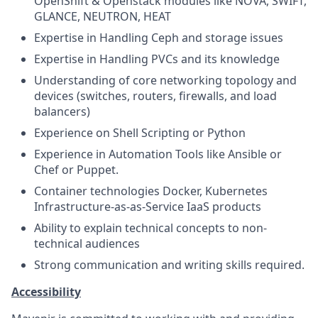
OpenShift & Openstack modules like NOVA, SWIFT,
GLANCE, NEUTRON, HEAT
Expertise in Handling Ceph and storage issues
Expertise in Handling PVCs and its knowledge
Understanding of core networking topology and
devices (switches, routers, firewalls, and load
balancers)
Experience on Shell Scripting or Python
Experience in Automation Tools like Ansible or
Chef or Puppet.
Container technologies Docker, Kubernetes
Infrastructure-as-as-Service IaaS products
Ability to explain technical concepts to non-
technical audiences
Strong communication and writing skills required.
Accessibility