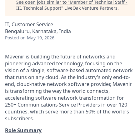
See open jobs similar to "
Member of Technical Staff -
III, Technical Support
"
LiveOak Venture Partners
.
IT, Customer Service
Bengaluru, Karnataka, India
Posted
on May 19, 2026
Mavenir is building the future of networks and
pioneering advanced technology, focusing on the
vision of a single, software-based automated network
that runs on any cloud. As the industry's only end-to-
end, cloud-native network software provider, Mavenir
is transforming the way the world connects,
accelerating software network transformation for
250+ Communications Service Providers in over 120
countries, which serve more than 50% of the world’s
subscribers.
Role Summary