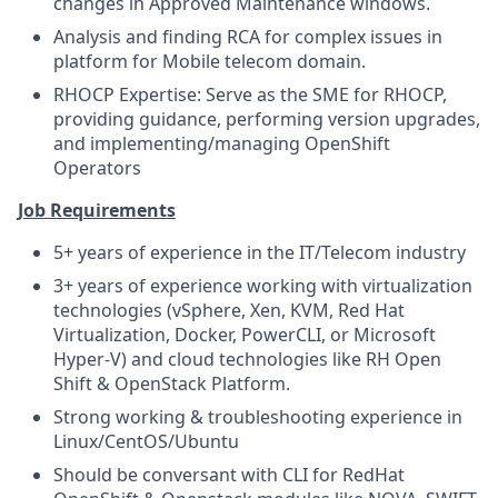
changes in Approved Maintenance windows.
Analysis and finding RCA for complex issues in
platform for Mobile telecom domain.
RHOCP Expertise: Serve as the SME for RHOCP,
providing guidance, performing version upgrades,
and implementing/managing OpenShift
Operators
Job Requirements
5+ years of experience in the IT/Telecom industry
3+ years of experience working with virtualization
technologies (vSphere, Xen, KVM, Red Hat
Virtualization, Docker, PowerCLI, or Microsoft
Hyper-V) and cloud technologies like RH Open
Shift & OpenStack Platform.
Strong working & troubleshooting experience in
Linux/CentOS/Ubuntu
Should be conversant with CLI for RedHat