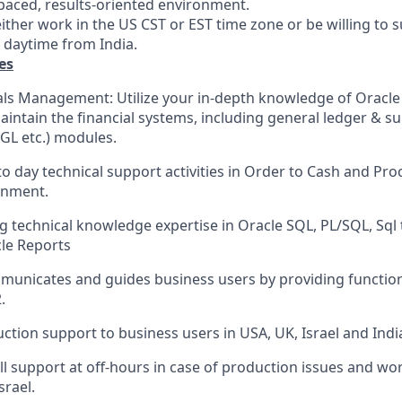
-paced, results-oriented environment.
ither work in the US CST or EST time zone or be willing to 
T daytime from India.
es
als Management: Utilize your in-depth knowledge of Oracle 
intain the financial systems, including general ledger & s
GL etc.) modules.
o day technical support activities in Order to Cash and Pro
onment.
g technical knowledge expertise in Oracle SQL, PL/SQL, Sql
cle Reports
mmunicates and guides business users by providing functio
.
ction support to business users in USA, UK, Israel and Indi
ll support at off-hours in case of production issues and wo
srael.