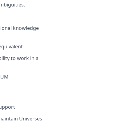
mbiguities.
ctional knowledge
equivalent
lity to work in a
/OUM
Support
maintain Universes