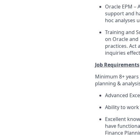
Oracle EPM – A
support and ha
hoc analyses u
Training and S
on Oracle and 
practices. Act
inquiries effect
Job Requirements
Minimum 8+ years o
planning & analysi
Advanced Excel
Ability to work
Excellent know
have function
Finance Plann