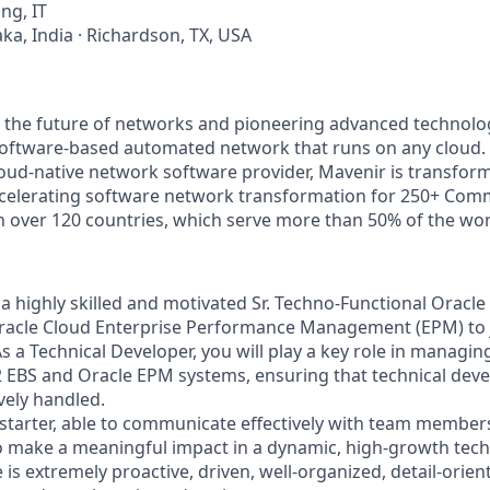
ng, IT
ka, India · Richardson, TX, USA
g the future of networks and pioneering advanced technolo
, software-based automated network that runs on any cloud. 
loud-native network software provider, Mavenir is transfor
ccelerating software network transformation for 250+ Com
in over 120 countries, which serve more than 50% of the wor
 a highly skilled and motivated Sr. Techno-Functional Oracl
Oracle Cloud Enterprise Performance Management (EPM) to j
s a Technical Developer, you will play a key role in managi
2 EBS and Oracle EPM systems, ensuring that technical de
vely handled.
-starter, able to communicate effectively with team member
to make a meaningful impact in a dynamic, high-growth te
 is extremely proactive, driven, well-organized, detail-orien