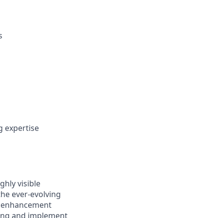
s
 expertise
ghly visible
the ever-evolving
nd enhancement
bring and implement