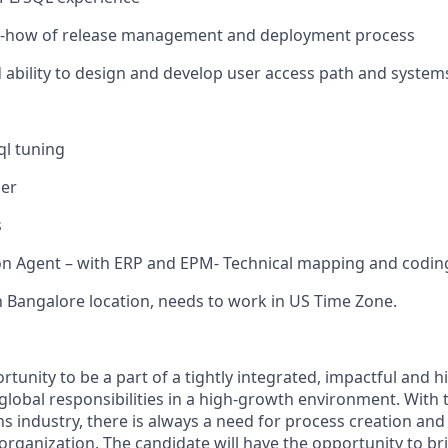
-how of release management and deployment process
bility to design and develop user access path and system
ql tuning
her
s
n Agent – with ERP and EPM- Technical mapping and coding
n Bangalore location, needs to work in US Time Zone.
rtunity to be a part of a tightly integrated, impactful and hi
global responsibilities in a high-growth environment. With 
 industry, there is always a need for process creation a
 organization. The candidate will have the opportunity to 