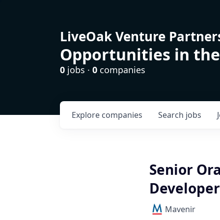
LiveOak Venture Partner
Opportunities in the
0
jobs ·
0
companies
Explore
companies
Search
jobs
Senior Or
Developer
Mavenir