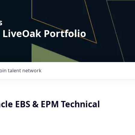
s
 LiveOak Portfolio
Join talent network
acle EBS & EPM Technical