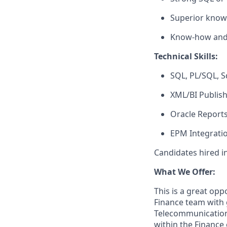
Superior know
Know-how and a
Technical Skills:
SQL, PL/SQL, S
XML/BI Publis
Oracle Report
EPM Integratio
Candidates hired i
What We Offer:
This is a great oppo
Finance team with 
Telecommunications
within the Finance