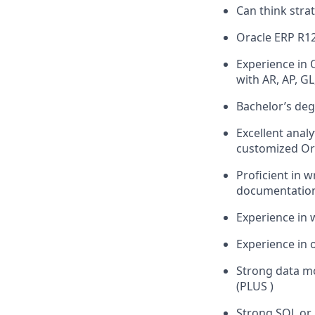
Can think stra
Oracle ERP R1
Experience in O
with AR, AP, G
Bachelor’s deg
Excellent analy
customized Or
Proficient in 
documentation
Experience in 
Experience in 
Strong data m
(PLUS )
Strong SQL or