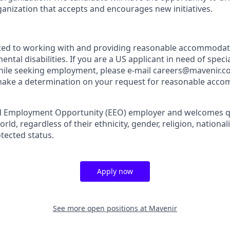
ganization that accepts and encourages new initiatives.
ted to working with and providing reasonable accommodati
ental disabilities. If you are a US applicant in need of speci
le seeking employment, please e-mail careers@mavenir.com
 make a determination on your request for reasonable acc
al Employment Opportunity (EEO) employer and welcomes qu
d, regardless of their ethnicity, gender, religion, nationality
otected status.
Apply now
See more open positions at
Mavenir