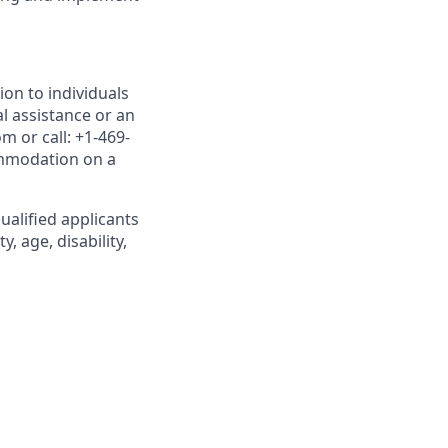
on to individuals
al assistance or an
 or call: +1-469-
ommodation on a
alified applicants
, age, disability,