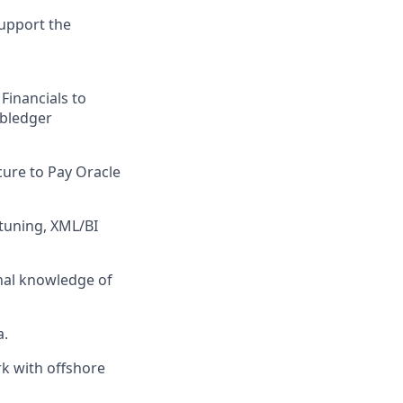
support the
Financials to
ubledger
cure to Pay Oracle
 tuning, XML/BI
nal knowledge of
a.
rk with offshore