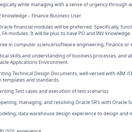
tegically while managing with a sense of urgency through a
2 knowledge – Finance Business User
racle financial modules will be preferred. Specifically, fun
L, FA modules. It will be plus to have PO and INV knowledge.
ree in computer science/software engineering, Finance or 
tical skills and understanding of business processes, and abi
acle Applications Environment.
writing Technical Design Documents, well-versed with AIM 
 templates and standards.
writing Test cases and execution of test scenarios
opening, managing, and resolving Oracle SR’s with Oracle 
odeling, data warehouse design experience to design and 
 PL/SQL experience