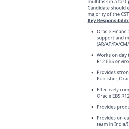
multitask in a fast
Candidate should e
majority of the CS
Key Responsibiliti
Oracle Financi
support and ma
(AR/AP/FA/CM/
Works on day t
R12 EBS envir
Provides stron
Publisher, Ora
Effectively co
Oracle EBS R12
Provides produ
Provides on-ca
team in India/I