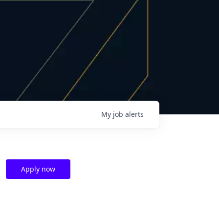
My
job
alerts
Apply now