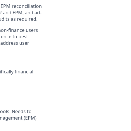
 EPM reconciliation
12 and EPM, and ad-
dits as required.
non-finance users
rence to best
d address user
ically financial
ools. Needs to
Management (EPM)