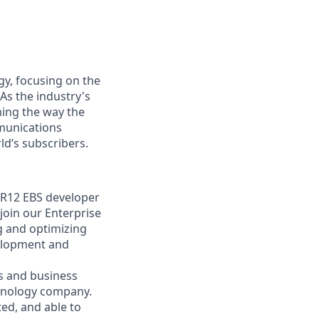
gy, focusing on the
As the industry's
ming the way the
munications
ld’s subscribers.
e R12 EBS developer
oin our Enterprise
ng and optimizing
velopment and
s and business
chnology company.
ted, and able to