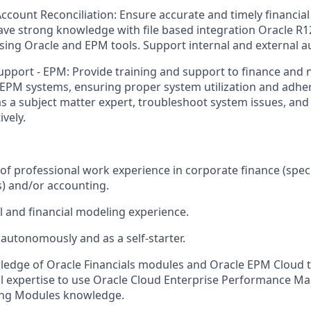
ccount Reconciliation: Ensure accurate and timely financial
ve strong knowledge with file based integration Oracle R
sing Oracle and EPM tools. Support internal and external au
upport - EPM: Provide training and support to finance and 
EPM systems, ensuring proper system utilization and adhe
 as a subject matter expert, troubleshoot system issues, an
ively.
f professional work experience in corporate finance (specif
s) and/or accounting.
 and financial modeling experience.
 autonomously and as a self-starter.
ledge of Oracle Financials modules and Oracle EPM Cloud t
al expertise to use Oracle Cloud Enterprise Performance 
ing Modules knowledge.