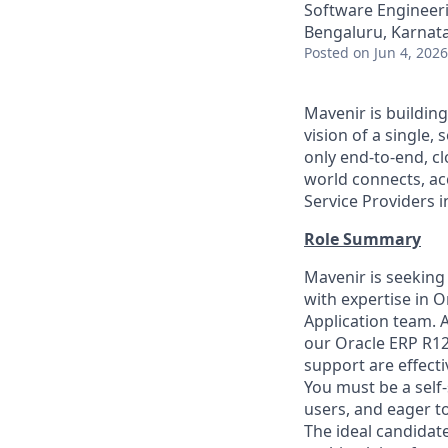
Software Engineeri
Bengaluru, Karnata
Posted
on Jun 4, 2026
Mavenir is buildin
vision of a single
only end-to-end, c
world connects, a
Service Providers 
Role Summary
Mavenir is seeking
with expertise in 
Application team. A
our Oracle ERP R1
support are effecti
You must be a self
users, and eager 
The ideal candidate