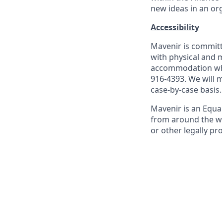
new ideas in an or
Accessibility
Mavenir is commit
with physical and m
accommodation whi
916-4393. We will
case-by-case basis.
Mavenir is an Equ
from around the worl
or other legally pr