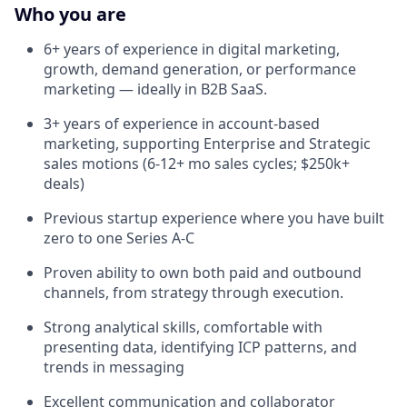
Who you are
6+ years of experience in digital marketing,
growth, demand generation, or performance
marketing — ideally in B2B SaaS.
3+ years of experience in account-based
marketing, supporting Enterprise and Strategic
sales motions (6-12+ mo sales cycles; $250k+
deals)
Previous startup experience where you have built
zero to one Series A-C
Proven ability to own both paid and outbound
channels, from strategy through execution.
Strong analytical skills, comfortable with
presenting data, identifying ICP patterns, and
trends in messaging
Excellent communication and collaborator