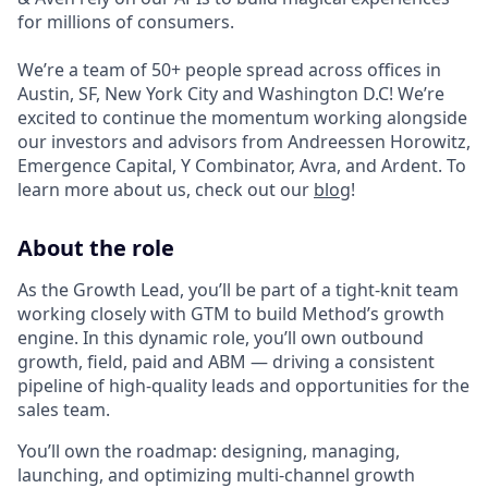
for millions of consumers.
We’re a team of 50+ people spread across offices in
Austin, SF, New York City and Washington D.C! We’re
excited to continue the momentum working alongside
our investors and advisors from Andreessen Horowitz,
Emergence Capital, Y Combinator, Avra, and Ardent. To
learn more about us, check out our
blog
!
About the role
As the Growth Lead, you’ll be part of a tight-knit team
working closely with GTM to build Method’s growth
engine. In this dynamic role, you’ll own outbound
growth, field, paid and ABM — driving a consistent
pipeline of high-quality leads and opportunities for the
sales team.
You’ll own the roadmap: designing, managing,
launching, and optimizing multi-channel growth