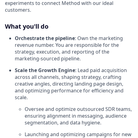
experiments to connect Method with our ideal
customers.
What you'll do
Orchestrate the pipeline
: Own the marketing
revenue number. You are responsible for the
strategy, execution, and reporting of the
marketing-sourced pipeline.
Scale the Growth Engine
: Lead paid acquisition
across all channels, shaping strategy, crafting
creative angles, directing landing page design,
and optimizing performance for efficiency and
scale.
Oversee and optimize outsourced SDR teams,
ensuring alignment in messaging, audience
segmentation, and data hygiene.
Launching and optimizing campaigns for new