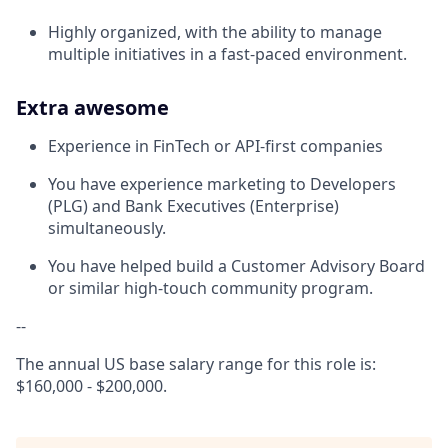
Highly organized, with the ability to manage
multiple initiatives in a fast-paced environment.
Extra awesome
Experience in FinTech or API-first companies
You have experience marketing to Developers
(PLG) and Bank Executives (Enterprise)
simultaneously.
You have helped build a Customer Advisory Board
or similar high-touch community program.
--
The annual US base salary range for this role is:
$160,000 - $200,000.