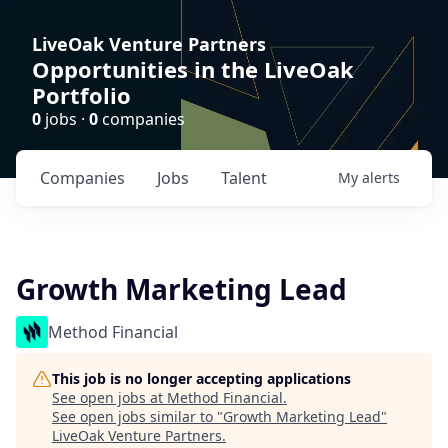
LiveOak Venture Partners
Opportunities in the LiveOak
Portfolio
0
jobs ·
0
companies
Companies
Jobs
Talent
My
alerts
Growth Marketing Lead
Method Financial
This job is no longer accepting applications
See open jobs at
Method Financial
.
See open jobs similar to "
Growth Marketing Lead
"
LiveOak Venture Partners
.