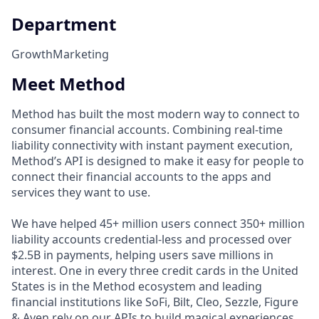
Department
Growth
Marketing
Meet Method
Method has built the most modern way to connect to
consumer financial accounts. Combining real-time
liability connectivity with instant payment execution,
Method’s API is designed to make it easy for people to
connect their financial accounts to the apps and
services they want to use.
We have helped 45+ million users connect 350+ million
liability accounts credential-less and processed over
$2.5B in payments, helping users save millions in
interest. One in every three credit cards in the United
States is in the Method ecosystem and leading
financial institutions like SoFi, Bilt, Cleo, Sezzle, Figure
& Aven rely on our APIs to build magical experiences