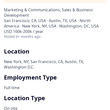
Marketing & Communications, Sales & Business
Development
San Francisco, CA, USA · Austin, TX, USA · North
America · New York, NY, USA · Washington, DC, USA
USD 160k-200k / year
Posted
6+ months ago
Location
New York, NY, San Francisco, CA, Austin, TX,
Washington D.C.
Employment Type
Full time
Location Type
On-site