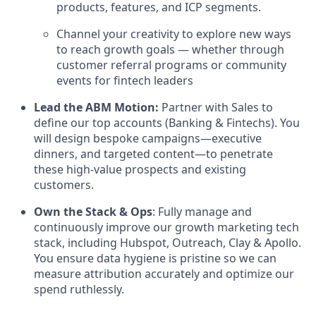
products, features, and ICP segments.
Channel your creativity to explore new ways
to reach growth goals — whether through
customer referral programs or community
events for fintech leaders
Lead the ABM Motion:
Partner with Sales to
define our top accounts (Banking & Fintechs). You
will design bespoke campaigns—executive
dinners, and targeted content—to penetrate
these high-value prospects and existing
customers.
Own the Stack & Ops
: Fully manage and
continuously improve our growth marketing tech
stack, including Hubspot, Outreach, Clay & Apollo.
You ensure data hygiene is pristine so we can
measure attribution accurately and optimize our
spend ruthlessly.