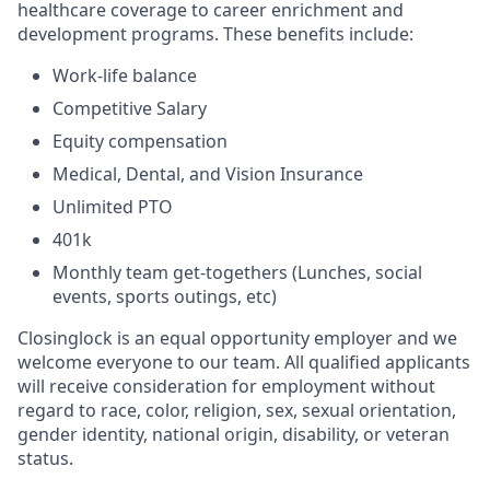
healthcare coverage to career enrichment and
development programs. These benefits include:
Work-life balance
Competitive Salary
Equity compensation
Medical, Dental, and Vision Insurance
Unlimited PTO
401k
Monthly team get-togethers (Lunches, social
events, sports outings, etc)
Closinglock is an equal opportunity employer and we
welcome everyone to our team. All qualified applicants
will receive consideration for employment without
regard to race, color, religion, sex, sexual orientation,
gender identity, national origin, disability, or veteran
status.