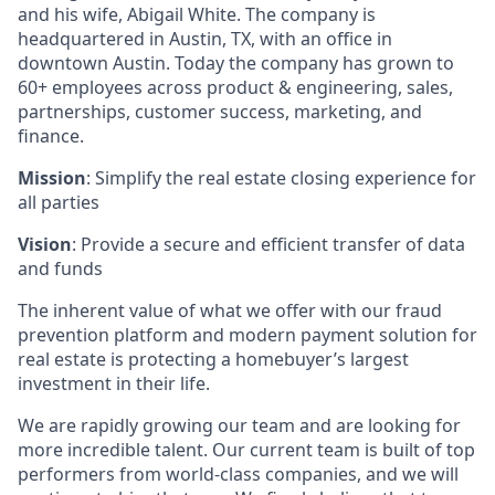
and his wife, Abigail White. The company is
headquartered in Austin, TX, with an office in
downtown Austin. Today the company has grown to
60+ employees across product & engineering, sales,
partnerships, customer success, marketing, and
finance.
Mission
: Simplify the real estate closing experience for
all parties
Vision
: Provide a secure and efficient transfer of data
and funds
The inherent value of what we offer with our fraud
prevention platform and modern payment solution for
real estate is protecting a homebuyer’s largest
investment in their life.
We are rapidly growing our team and are looking for
more incredible talent. Our current team is built of top
performers from world-class companies, and we will