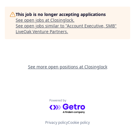
This job is no longer accepting applications
See open jobs at
Closinglock
.
See open jobs similar to "
Account Executive, SMB
"
LiveOak Venture Partners
.
See more open positions at
Closinglock
Powered by Getro.com
Privacy policy
Cookie policy