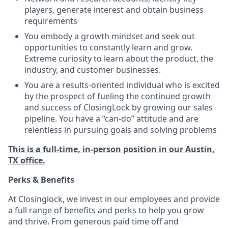
players, generate interest and obtain business
requirements
You embody a growth mindset and seek out
opportunities to constantly learn and grow.
Extreme curiosity to learn about the product, the
industry, and customer businesses.
You are a results-oriented individual who is excited
by the prospect of fueling the continued growth
and success of ClosingLock by growing our sales
pipeline. You have a “can-do” attitude and are
relentless in pursuing goals and solving problems
This is a full-time, in-person position in our Austin,
TX office.
Perks & Benefits
At Closinglock, we invest in our employees and provide
a full range of benefits and perks to help you grow
and thrive. From generous paid time off and