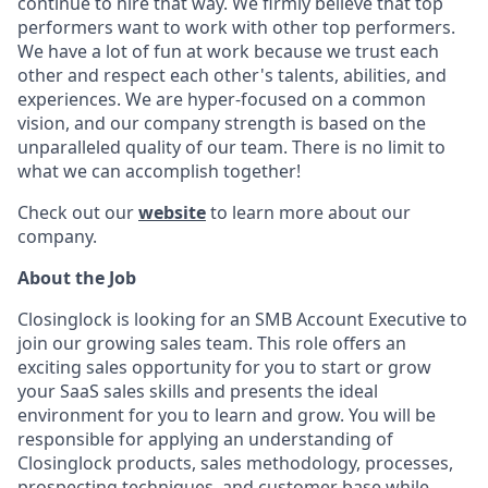
continue to hire that way. We firmly believe that top
performers want to work with other top performers.
We have a lot of fun at work because we trust each
other and respect each other's talents, abilities, and
experiences. We are hyper-focused on a common
vision, and our company strength is based on the
unparalleled quality of our team. There is no limit to
what we can accomplish together!
Check out our
website
to learn more about our
company.
About the Job
Closinglock is looking for an SMB Account Executive to
join our growing sales team. This role offers an
exciting sales opportunity for you to start or grow
your SaaS sales skills and presents the ideal
environment for you to learn and grow. You will be
responsible for applying an understanding of
Closinglock products, sales methodology, processes,
prospecting techniques, and customer base while