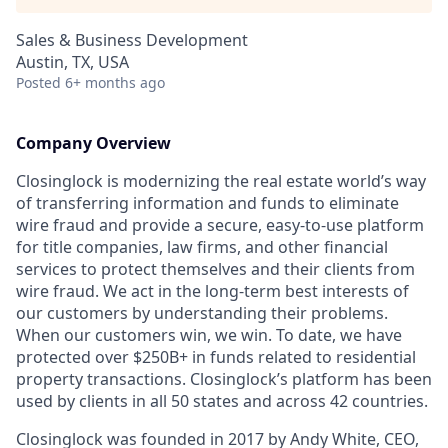
Sales & Business Development
Austin, TX, USA
Posted
6+ months ago
Company Overview
Closinglock is modernizing the real estate world’s way
of transferring information and funds to eliminate
wire fraud and provide a secure, easy-to-use platform
for title companies, law firms, and other financial
services to protect themselves and their clients from
wire fraud. We act in the long-term best interests of
our customers by understanding their problems.
When our customers win, we win. To date, we have
protected over $250B+ in funds related to residential
property transactions. Closinglock’s platform has been
used by clients in all 50 states and across 42 countries.
Closinglock was founded in 2017 by Andy White, CEO,