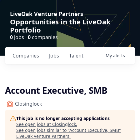
LiveOak Venture Partners
Opportunities in the LiveOak
Portfolio
0
jobs ·
0
companies
Companies
Jobs
Talent
My
alerts
Account Executive, SMB
Closinglock
This job is no longer accepting applications
See open jobs at
Closinglock
.
See open jobs similar to "
Account Executive, SMB
"
LiveOak Venture Partners
.