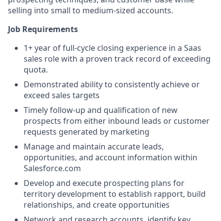
selling into small to medium-sized accounts.
Job Requirements
1+ year of f
ull-cycle closing experience in a Saas
sales role with a proven track record of exceeding
quota.
Demonstrated ability to consistently achieve or
exceed sales targets
Timely follow-up and qualification of new
prospects from either inbound leads or customer
requests generated by marketing
Manage and maintain accurate leads,
opportunities, and account information within
Salesforce.com
Develop and execute prospecting plans for
territory development to establish rapport, build
relationships, and create opportunities
Network and research accounts, identify key